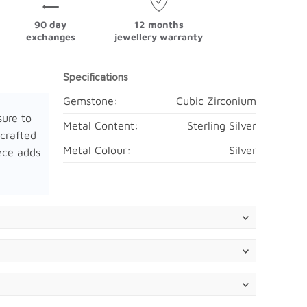
90 day
12 months
exchanges
jewellery warranty
Specifications
Gemstone:
Cubic Zirconium
sure to
Metal Content:
Sterling Silver
 crafted
Metal Colour:
Silver
iece adds