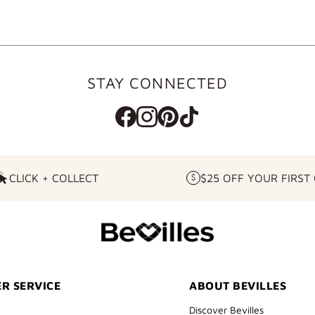
STAY CONNECTED
CLICK + COLLECT
$25 OFF YOUR FIRST
CLICK
$25
+
OFF
COLLECT
YOUR
FIRST
ORDER
R SERVICE
ABOUT BEVILLES
Discover Bevilles