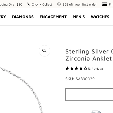
ipping Over $80
Click
Click + Collect
$25
$25 off your first order
Fin
Fi
+
off
Opt
ERY
DIAMONDS
ENGAGEMENT
MEN'S
WATCHES
Collect
your
first
order
Sterling Silver
Zirconia Anklet
(3 Reviews)
SKU:
SA890039