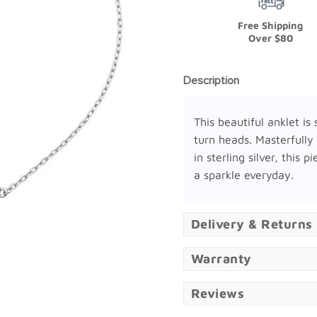
Free Shipping
Over $80
Description
This beautiful anklet is 
turn heads. Masterfully
in sterling silver, this p
a sparkle everyday.
Delivery & Returns
Warranty
Reviews