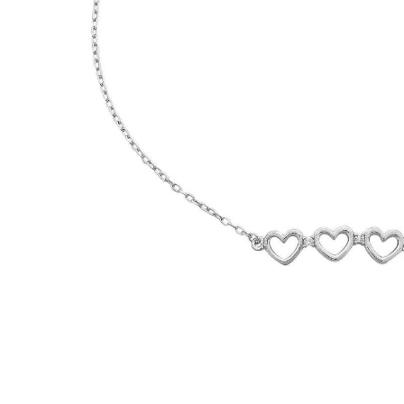
WATCHES
GIFTS
STORE LOCATOR
LOGIN
JOIN