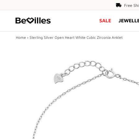
Free
Free Sh
Shipping
SALE
JEWELL
Over
$80
Home
›
Sterling Silver Open Heart White Cubic Zirconia Anklet
X
SALE
JEWELLERY
DIAMONDS
ENGAGEMENT
MEN'S