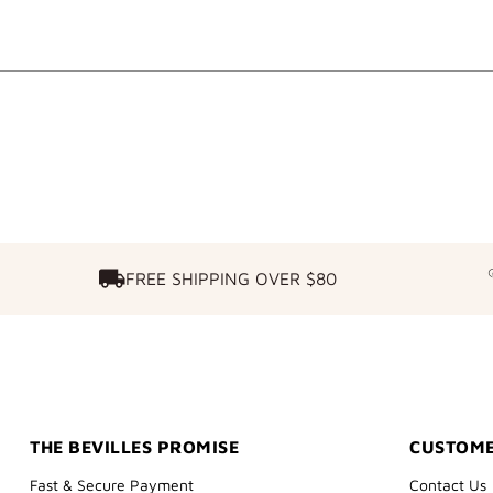
FREE SHIPPING OVER $80
FREE SHIPPING OVER $80
THE BEVILLES PROMISE
CUSTOME
Fast & Secure Payment
Contact Us