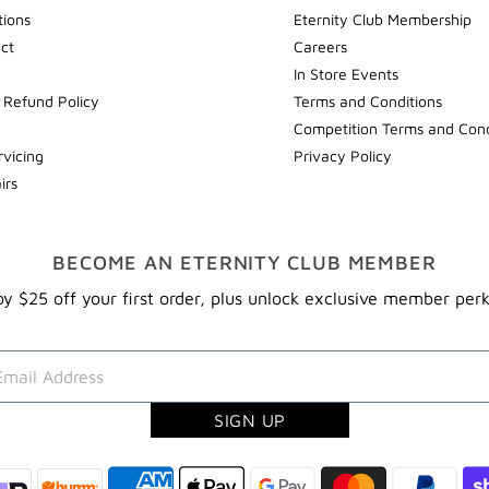
tions
Eternity Club Membership
ect
Careers
In Store Events
 Refund Policy
Terms and Conditions
Competition Terms and Cond
rvicing
Privacy Policy
irs
BECOME AN ETERNITY CLUB MEMBER
y $25 off your first order, plus unlock exclusive member per