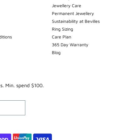
Jewellery Care
Permanent Jewellery
Sustainability at Bevilles
Ring Sizing
itions
Care Plan
365 Day Warranty
Blog
ks. Min. spend $100.