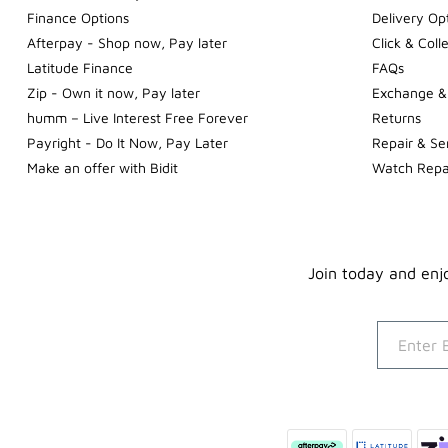
Finance Options
Delivery Op
Afterpay - Shop now, Pay later
Click & Coll
Latitude Finance
FAQs
Zip - Own it now, Pay later
Exchange &
humm – Live Interest Free Forever
Returns
Payright - Do It Now, Pay Later
Repair & Se
Make an offer with Bidit
Watch Repa
Join today and enjo