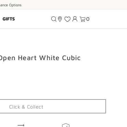
ance
nance Options
ions
0
GIFTS
 Open Heart White Cubic
Click & Collect