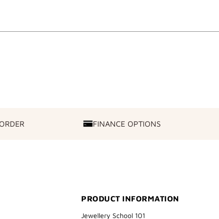
 ORDER
FINANCE OPTIONS
FINANCE
OPTIONS
PRODUCT INFORMATION
Jewellery School 101