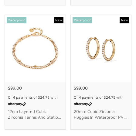
Waterproof
New
Waterproof
New
$99.00
$99.00
Or 4 payments of
$24.75
with
Or 4 payments of
$24.75
with
17cm Layered Cubic
20mm Cubic Zirconia
Zirconia Tennis And Station
Huggies In Waterproof PVD
Ball Braclet In Waterproof
Stainless Steel
PVD Stainless Steel