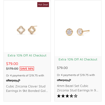
Hot Deal
Extra 10% Off At Checkout
Extra 10% Off At Checkout
$79.00
$79.00
$179.00
SAVE
56
%
Or 4 payments of
$19.75
with
Or 4 payments of
$19.75
with
4mm Bezel Set Cubic
Cubic Zirconia Clover Stud
Zirconia Stud Earrings In 9kt
Earrings In 9kt Bonded Gold
Bonded Gold Silver Filled
Silver Filled