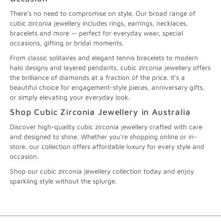
There’s no need to compromise on style. Our broad range of
cubic zirconia jewellery includes rings, earrings, necklaces,
bracelets and more — perfect for everyday wear, special
occasions, gifting or bridal moments.
From classic solitaires and elegant tennis bracelets to modern
halo designs and layered pendants, cubic zirconia jewellery offers
the brilliance of diamonds at a fraction of the price. It’s a
beautiful choice for engagement-style pieces, anniversary gifts,
or simply elevating your everyday look.
Shop Cubic Zirconia Jewellery in Australia
Discover high-quality cubic zirconia jewellery crafted with care
and designed to shine. Whether you're shopping online or in-
store, our collection offers affordable luxury for every style and
occasion.
Shop our cubic zirconia jewellery collection today and enjoy
sparkling style without the splurge.