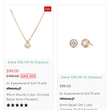
Sale
Extra 10% Off At Checkout
$99.00
$199.00
SAVE
50
%
Extra 10% Off At Checkout
Or 4 payments of
$24.75
with
$99.00
Or 4 payments of
$24.75
with
45cm Round Cubic Zirconia
Bezel 4mm Pendant
Necklace In 9kt Bonded
6mm Bezel Set Cubic
Gold Silver Filled
Zirconia Stud Earrings In