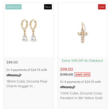
Waterproof
New
Sale
Extra 10% Off At Checkout
$99.00
$99.00
Or 4 payments of
$24.75
with
$199.00
SAVE
50
%
18mm Cubic Zirconia Pear
Or 4 payments of
$24.75
with
Charm Huggie In
Waterproof PVD Stainless
11mm Cubic Zirconia Cross
Steel
Pendant In 9kt Yellow Gold