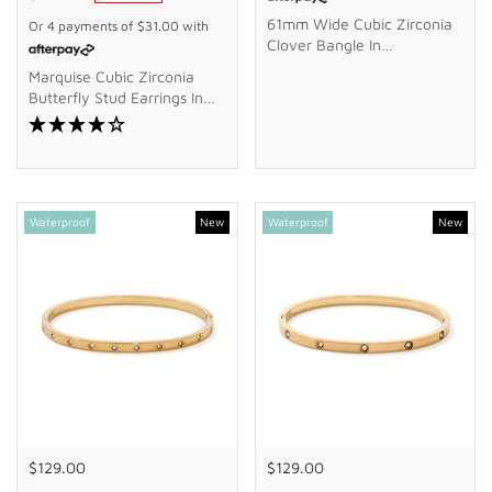
61mm Wide Cubic Zirconia
Or 4 payments of
$31.00
with
Clover Bangle In
Waterproof PVD Stainless
Marquise Cubic Zirconia
Steel
Butterfly Stud Earrings In
9kt Yellow Gold
Waterproof
New
Waterproof
New
$129.00
$129.00