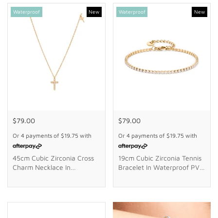
GIFTS
Waterproof
New
Waterproof
New
STORE LOCATOR
LOGIN
JOIN
$79.00
$79.00
Or 4 payments of
$19.75
with
Or 4 payments of
$19.75
with
45cm Cubic Zirconia Cross
19cm Cubic Zirconia Tennis
Charm Necklace In
Bracelet In Waterproof PVD
Waterproof PVD Stainless
Stainless Steel
Steel