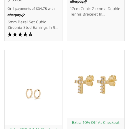
17cm Cubic Zirconia Double
Or 4 payments of
$34.75
with
Tennis Bracelet In
Waterproof PVD Stainless
6mm Bezel Set Cubic
Steel
Zirconia Stud Earrings In 9kt
Bonded Gold Silver Filled
Extra 10% Off At Checkout