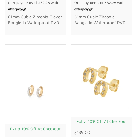
Or 4 payments of
$32.25
with
Or 4 payments of
$32.25
with
61mm Cubic Zirconia Clover
61mm Cubic Zirconia
Bangle In Waterproof PVD
Bangle In Waterproof PVD
Stainless Steel
Stainless Steel
Extra 10% Off At Checkout
Extra 10% Off At Checkout
$139.00