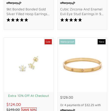
9kt Bonded Bonded Gold
Cubic Zirconia And Enamel
Silver Filled Hoop Earrings
Evil Eye Stud Earrings In 9kt
With Cubic Zirconia Drop
Bonded Gold Silver Filled
Sale
Waterproof
New
Extra 10% Off At Checkout
$129.00
$124.00
Or 4 payments of
$32.25
with
$249.00
SAVE
50
%