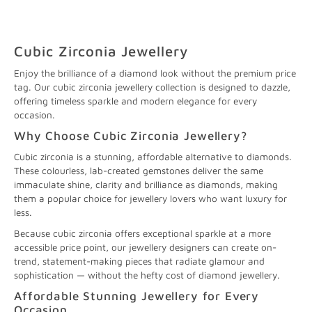
Cubic Zirconia Jewellery
Enjoy the brilliance of a diamond look without the premium price
tag. Our cubic zirconia jewellery collection is designed to dazzle,
offering timeless sparkle and modern elegance for every
occasion.
Why Choose Cubic Zirconia Jewellery?
Cubic zirconia is a stunning, affordable alternative to diamonds.
These colourless, lab-created gemstones deliver the same
immaculate shine, clarity and brilliance as diamonds, making
them a popular choice for jewellery lovers who want luxury for
less.
Because cubic zirconia offers exceptional sparkle at a more
accessible price point, our jewellery designers can create on-
trend, statement-making pieces that radiate glamour and
sophistication — without the hefty cost of diamond jewellery.
Affordable Stunning Jewellery for Every
Occasion