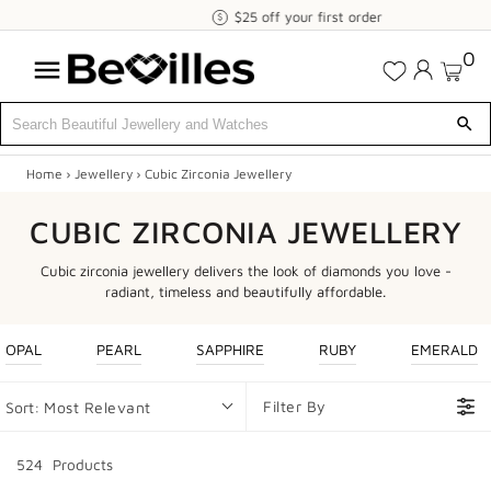
$25
$25 off your first order
off
0
your
first
order
Home
›
Jewellery
›
Cubic Zirconia Jewellery
X
CUBIC ZIRCONIA JEWELLERY
SALE
Cubic zirconia jewellery delivers the look of diamonds you love -
JEWELLERY
radiant, timeless and beautifully affordable.
DIAMONDS
OPAL
PEARL
SAPPHIRE
RUBY
EMERALD
ENGAGEMENT
Filter By
Sort:
Most Relevant
MEN'S
524
Product
s
WATCHES