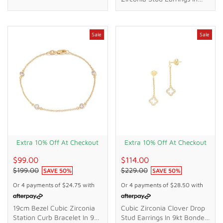
18kt Gold Plated Sterling
Silver
Sale
Sale
Extra 10% Off At Checkout
Extra 10% Off At Checkout
$99.00
$114.00
$199.00
$229.00
SAVE
50
%
SAVE
50
%
Or 4 payments of
$24.75
with
Or 4 payments of
$28.50
with
19cm Bezel Cubic Zirconia
Cubic Zirconia Clover Drop
Station Curb Bracelet In 9kt
Stud Earrings In 9kt Bonded