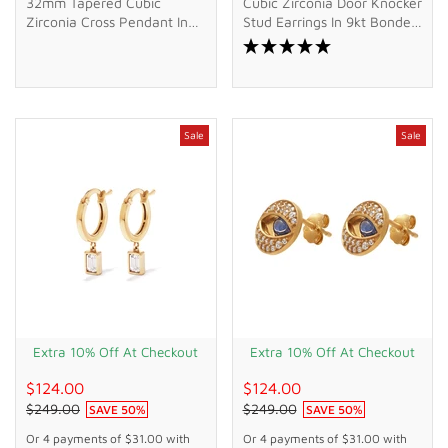
32mm Tapered Cubic
Cubic Zirconia Door Knocker
Zirconia Cross Pendant In
Stud Earrings In 9kt Bonded
9kt Bonded Gold Silver
Gold Silver Filled
Filled
Sale
Sale
Extra 10% Off At Checkout
Extra 10% Off At Checkout
$124.00
$124.00
$249.00
$249.00
SAVE
50
%
SAVE
50
%
Or 4 payments of
$31.00
with
Or 4 payments of
$31.00
with