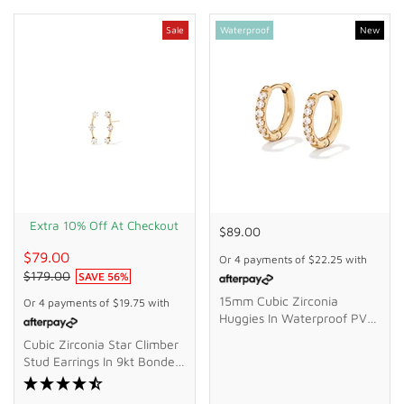
Sale
Waterproof
New
Extra 10% Off At Checkout
$89.00
$79.00
Or 4 payments of
$22.25
with
$179.00
SAVE
56
%
15mm Cubic Zirconia
Or 4 payments of
$19.75
with
Huggies In Waterproof PVD
Stainless Steel
Cubic Zirconia Star Climber
Stud Earrings In 9kt Bonded
Gold Silver Filled