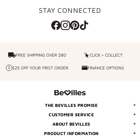
STAY CONNECTED
FREE SHIPPING OVER $80
FREE SHIPPING OVER $80
CLICK + COLLECT
CLICK
+
$25 OFF YOUR FIRST ORDER
FINANCE OPTIONS
$25
FINANCE
COLLECT
OFF
OPTIONS
YOUR
FIRST
ORDER
THE BEVILLES PROMISE
CUSTOMER SERVICE
ABOUT BEVILLES
PRODUCT INFORMATION