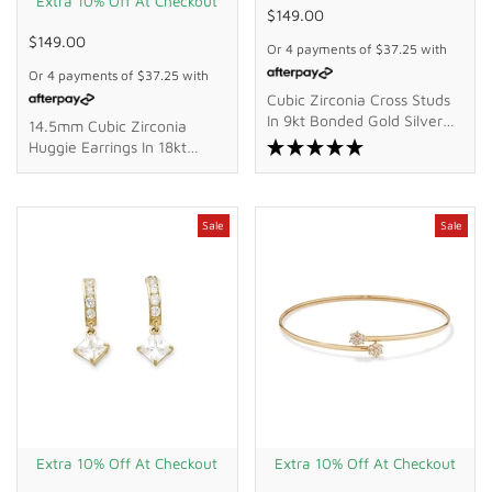
Extra 10% Off At Checkout
$149.00
$149.00
Or 4 payments of
$37.25
with
Or 4 payments of
$37.25
with
Cubic Zirconia Cross Studs
In 9kt Bonded Gold Silver
14.5mm Cubic Zirconia
Filled
Huggie Earrings In 18kt
Yellow Gold Plated Sterling
Silver
Sale
Sale
Extra 10% Off At Checkout
Extra 10% Off At Checkout