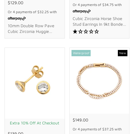
$129.00
Or 4 payments of
$34.75
with
Or 4 payments of
$32.25
with
Cubic Zirconia Horse Shoe
Stud Earrings In 9kt Bonded
10mm Double Row Pave
Gold Silver Filled
Cubic Zirconia Huggie
Earrings In 18kt Gold-Plated
Sterling Silver
Waterproof
New
$149.00
Extra 10% Off At Checkout
Or 4 payments of
$37.25
with
$139.00