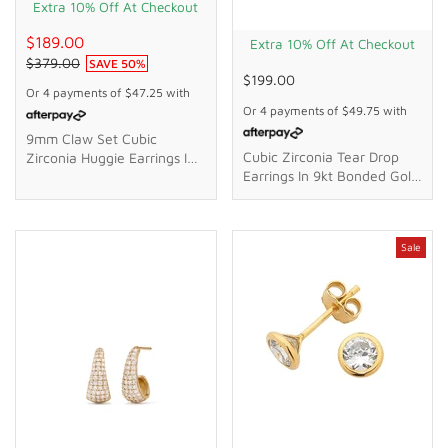
Extra 10% Off At Checkout
$189.00
Extra 10% Off At Checkout
$379.00
SAVE
50
%
$199.00
Or 4 payments of
$47.25
with
Or 4 payments of
$49.75
with
9mm Claw Set Cubic
Cubic Zirconia Tear Drop
Zirconia Huggie Earrings In
Earrings In 9kt Bonded Gold
9kt Yellow Gold
Silver Filled
Sale