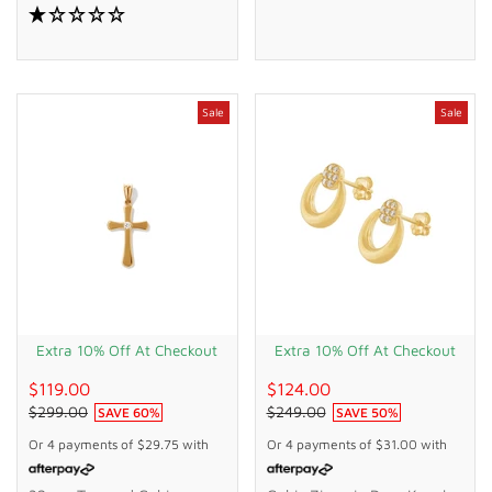
Bonded Gold Silver Filled
Gold Silver Filled
Sale
Sale
Extra 10% Off At Checkout
Extra 10% Off At Checkout
$119.00
$124.00
$299.00
$249.00
SAVE
60
%
SAVE
50
%
Or 4 payments of
$29.75
with
Or 4 payments of
$31.00
with