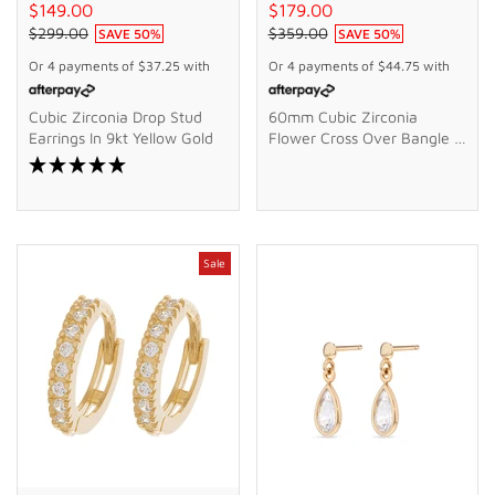
$149.00
$179.00
$299.00
$359.00
SAVE
50
%
SAVE
50
%
Or 4 payments of
$37.25
with
Or 4 payments of
$44.75
with
Cubic Zirconia Drop Stud
60mm Cubic Zirconia
Earrings In 9kt Yellow Gold
Flower Cross Over Bangle In
9kt Bonded Gold Silver
Filled
Sale