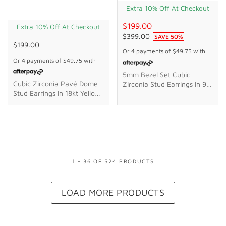
Extra 10% Off At Checkout
$199.00
Extra 10% Off At Checkout
$399.00
SAVE
50
%
$199.00
Or 4 payments of
$49.75
with
Or 4 payments of
$49.75
with
5mm Bezel Set Cubic
Cubic Zirconia Pavé Dome
Zirconia Stud Earrings In 9kt
Stud Earrings In 18kt Yellow
Yellow Gold
Gold Plated Sterling Silver
1
-
36
OF
524
PRODUCT
S
LOAD MORE PRODUCTS