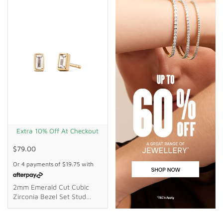
Extra 10% Off At Checkout
$79.00
Or 4 payments of
$19.75
with
2mm Emerald Cut Cubic
Zirconia Bezel Set Stud
Earrings In 18kt Gold Plated
Sterling Silver