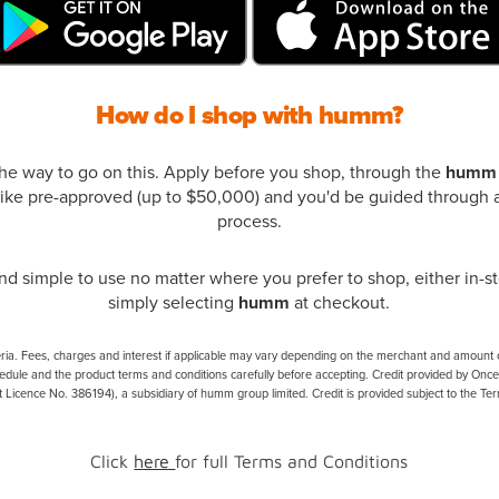
How do I shop with humm?
the way to go on this. Apply before you shop, through the
humm
ke pre-approved (up to $50,000) and you'd be guided through a
process.
d simple to use no matter where you prefer to shop, either in-st
simply selecting
humm
at checkout.
eria. Fees, charges and interest if applicable may vary depending on the merchant and amount of 
edule and the product terms and conditions carefully before accepting. Credit provided by Onc
t Licence No. 386194), a subsidiary of humm group limited. Credit is provided subject to the Te
Click
here
for full Terms and Conditions