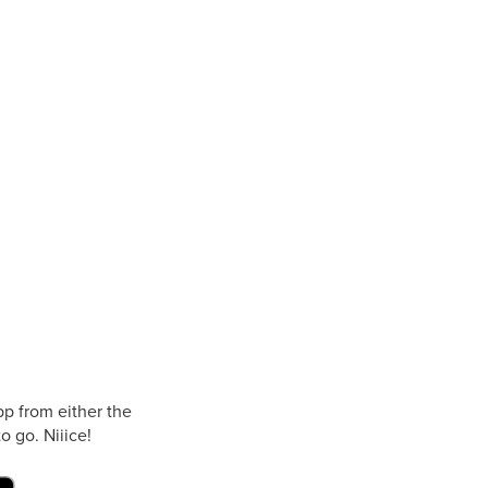
p from either the
o go. Niiice!