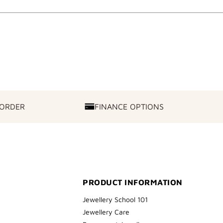
 ORDER
FINANCE OPTIONS
FINANCE
OPTIONS
PRODUCT INFORMATION
Jewellery School 101
Jewellery Care