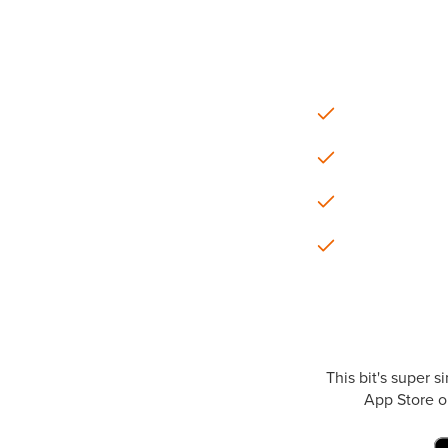
This bit's super 
App Store or