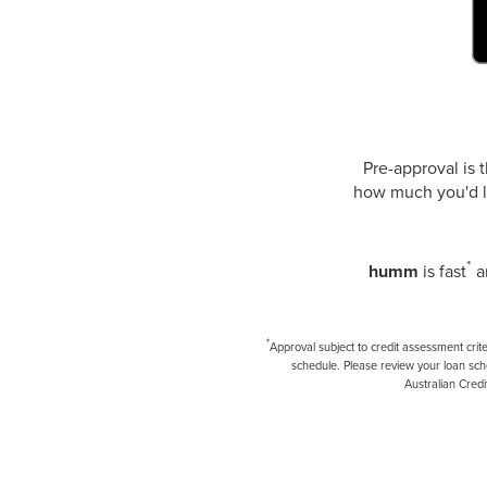
Pre-approval is 
how much you'd li
*
humm
is fast
an
*
Approval subject to credit assessment crit
schedule. Please review your loan sch
Australian Credi