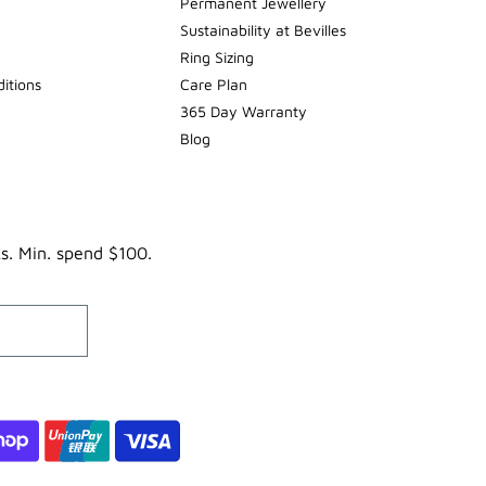
Permanent Jewellery
Sustainability at Bevilles
Ring Sizing
itions
Care Plan
365 Day Warranty
Blog
ks. Min. spend $100.