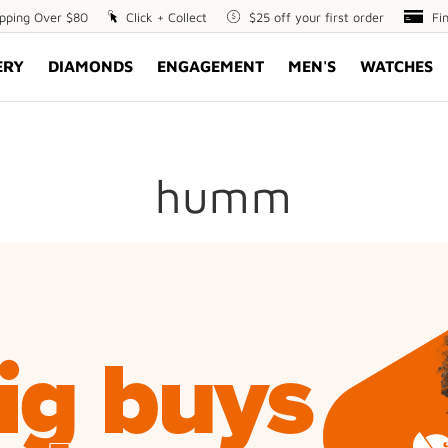
ipping Over $80
Click
Click + Collect
$25
$25 off your first order
Fin
Fi
+
off
Opt
ERY
DIAMONDS
ENGAGEMENT
MEN'S
WATCHES
Collect
your
first
order
humm
ig buys