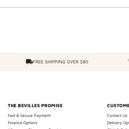
FREE SHIPPING OVER $80
FREE SHIPPING OVER $80
THE BEVILLES PROMISE
CUSTOME
Fast & Secure Payment
Contact Us
Finance Options
Delivery Op