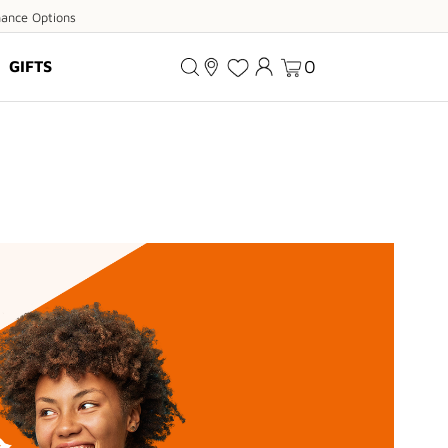
ance
nance Options
ions
0
GIFTS