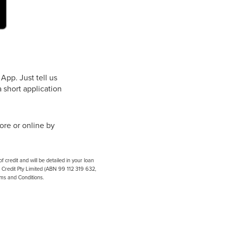
App. Just tell us
 short application
ore or online by
credit and will be detailed in your loan
e Credit Pty Limited (ABN 99 112 319 632,
rms and Conditions.