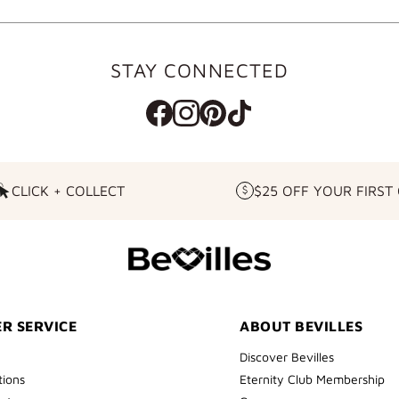
STAY CONNECTED
CLICK + COLLECT
$25 OFF YOUR FIRST
CLICK
$25
+
OFF
COLLECT
YOUR
FIRST
ORDER
R SERVICE
ABOUT BEVILLES
Discover Bevilles
tions
Eternity Club Membership