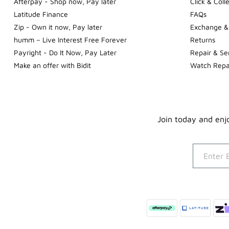
Afterpay - Shop now, Pay later
Click & Coll
Latitude Finance
FAQs
Zip - Own it now, Pay later
Exchange &
humm – Live Interest Free Forever
Returns
Payright - Do It Now, Pay Later
Repair & Se
Make an offer with Bidit
Watch Repa
Join today and enjo