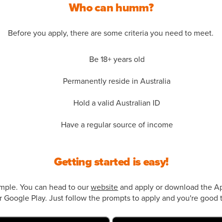
Who can humm?
Before you apply, there are some criteria you need to meet.
Be 18+ years old
Permanently reside in Australia
Hold a valid Australian ID
Have a regular source of income
Getting started is easy!
simple. You can head to our
website
and apply or download the Ap
 Google Play. Just follow the prompts to apply and you're good t