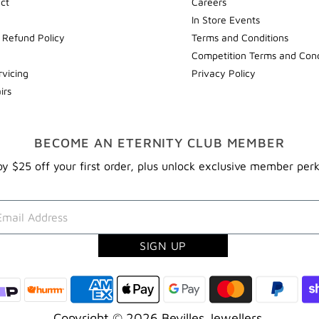
ect
Careers
In Store Events
 Refund Policy
Terms and Conditions
Competition Terms and Cond
rvicing
Privacy Policy
irs
BECOME AN ETERNITY CLUB MEMBER
y $25 off your first order, plus unlock exclusive member per
Copyright © 2026
Bevilles Jewellers
.