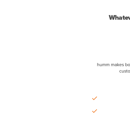
Whateve
humm makes borr
custo