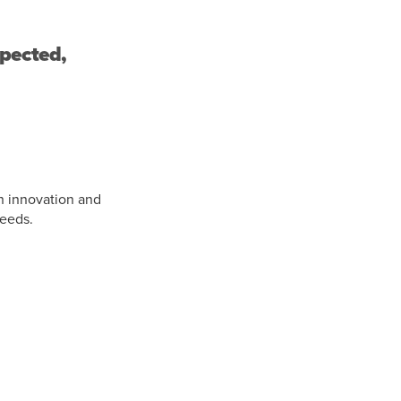
xpected,
n innovation and
needs.