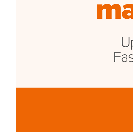
ma
WATCHES
GIFTS
STORE LOCATOR
Up
LOGIN
Fas
JOIN