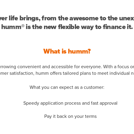
r life brings, from the awesome to the une
humm® is the new flexible way to finance it.
What is humm?
owing convenient and accessible for everyone. With a focus o
mer satisfaction, humm offers tailored plans to meet individual 
What you can expect as a customer:
Speedy application process and fast approval
Pay it back on your terms