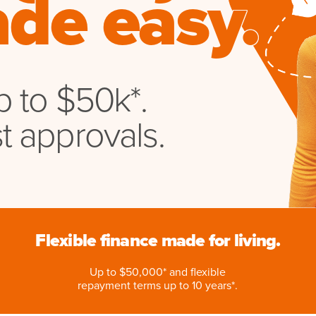
de easy.
 to $50k*.
t approvals.
Flexible finance made for living.
Up to $50,000* and flexible
repayment terms up to 10 years*.