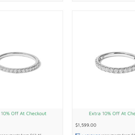
 10% Off At Checkout
Extra 10% Off At Ch
$1,599.00