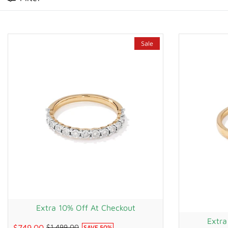
WATCHES
GIFTS
Sale
STORE LOCATOR
LOGIN
JOIN
Extra 10% Off At Checkout
Extra
$749.00
$1,499.00
SAVE
50
%