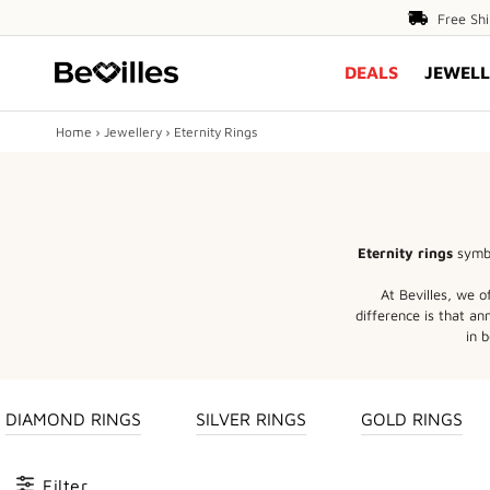
Free
Free Sh
Shipping
DEALS
JEWELL
Over
$80
Home
›
Jewellery
›
Eternity Rings
X
DEALS
Eternity rings
symbo
JEWELLERY
At Bevilles, we o
difference is that a
DIAMONDS
in b
ENGAGEMENT
DIAMOND RINGS
SILVER RINGS
GOLD RINGS
MEN'S
Filter