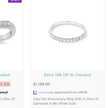
eckout
Extra 10% Off At Checkout
$1,199.00
VE
50
%
repayments from
$49.95
 0.25tw Of
Claw Set Anniversary Ring With 0.20tw Of
Diamonds In 9kt White Gold