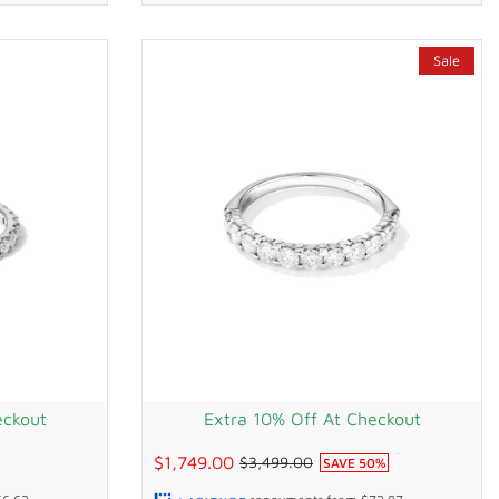
Sale
eckout
Extra 10% Off At Checkout
$1,749.00
$3,499.00
SAVE
50
%