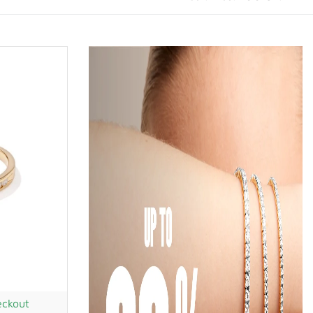
eckout