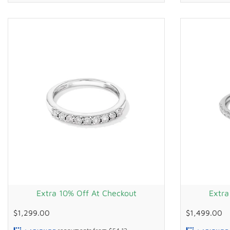
Extra 10% Off At Checkout
Extra
$1,299.00
$1,499.00