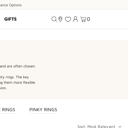
ance
nance Options
ions
0
GIFTS
and are often chosen
ity rings. The key
ng them more flexible
sion.
 RINGS
PINKY RINGS
Sort:
Most Relevant