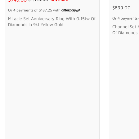
$899.00
Or 4 payments of
$187.25
with
Miracle Set Anniversary Ring With 0.15tw Of
Or 4 payments
Diamonds In 9kt Yellow Gold
Channel Set 
Of Diamonds I