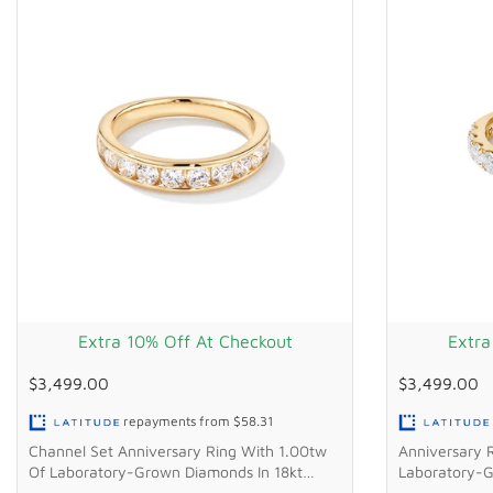
Extra 10% Off At Checkout
Extra
$3,499.00
$3,499.00
repayments from
$58.31
Channel Set Anniversary Ring With 1.00tw
Anniversary 
Of Laboratory-Grown Diamonds In 18kt
Laboratory-G
Yellow Gold
Gold