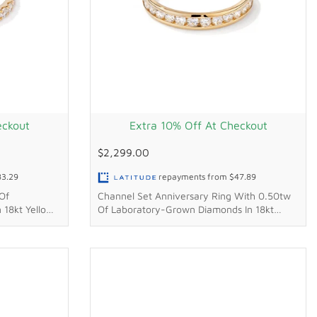
eckout
Extra 10% Off At Checkout
$2,299.00
83.29
repayments from
$47.89
Of
Channel Set Anniversary Ring With 0.50tw
 18kt Yellow
Of Laboratory-Grown Diamonds In 18kt
Yellow Gold