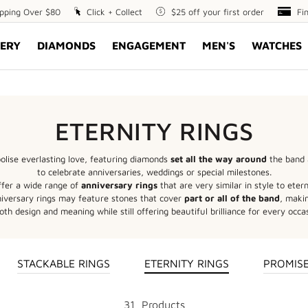
ipping Over $80
Click
Click + Collect
$25
$25 off your first order
Fin
Fi
+
off
Opt
ERY
DIAMONDS
ENGAGEMENT
MEN'S
WATCHES
Collect
your
first
order
ETERNITY RINGS
lise everlasting love, featuring diamonds
set all the way around
the band 
to celebrate anniversaries, weddings or special milestones.
ffer a wide range of
anniversary rings
that are very similar in style to etern
nniversary rings may feature stones that cover
part or all of the band
, maki
oth design and meaning while still offering beautiful brilliance for every occa
STACKABLE RINGS
ETERNITY RINGS
PROMISE
31
Product
s