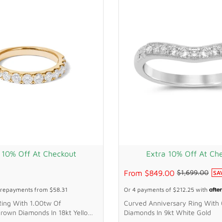
 10% Off At Checkout
Extra 10% Off At Ch
From
$849.00
$1,699.00
SA
repayments from
$58.31
Or 4 payments of
$212.25
with
Ring With 1.00tw Of
Curved Anniversary Ring With
rown Diamonds In 18kt Yellow
Diamonds In 9kt White Gold