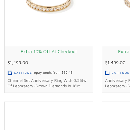
Extra 10% Off At Checkout
Extra
$1,499.00
$1,499.00
repayments from
$62.45
Channel Set Anniversary Ring With 0.25tw
Anniversary 
Of Laboratory-Grown Diamonds In 18kt
Laboratory-G
Yellow Gold
Gold