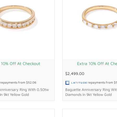
 10% Off At Checkout
Extra 10% Off At Ch
$2,499.00
repayments from
$52.06
repayments from
$
Anniversary Ring With 0.50tw
Baguette Anniversary Ring Wit
n 9kt Yellow Gold
Diamonds In 9kt Yellow Gold