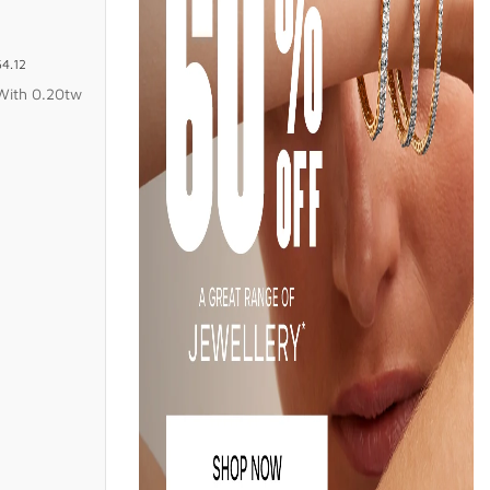
54.12
With 0.20tw