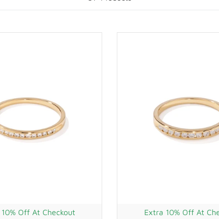
 10% Off At Checkout
Extra 10% Off At Ch