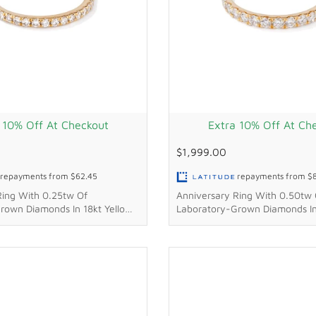
 10% Off At Checkout
Extra 10% Off At Ch
$1,999.00
repayments from
$62.45
repayments from
$
Ring With 0.25tw Of
Anniversary Ring With 0.50tw 
rown Diamonds In 18kt Yellow
Laboratory-Grown Diamonds In
Gold