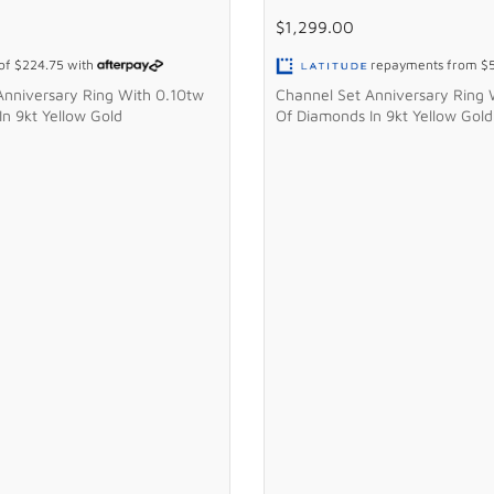
$1,299.00
 of
$224.75
with
repayments from
$
Anniversary Ring With 0.10tw
Channel Set Anniversary Ring 
n 9kt Yellow Gold
Of Diamonds In 9kt Yellow Gold