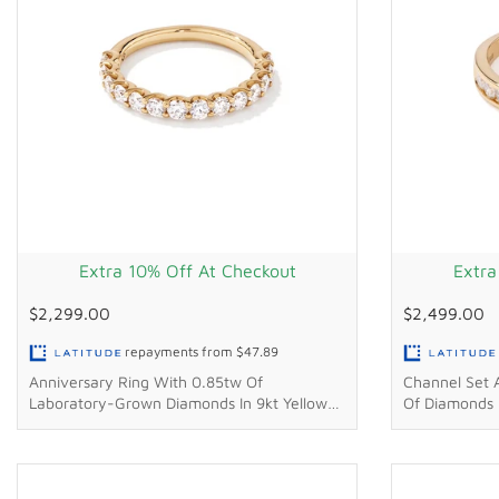
Extra 10% Off At Checkout
Extra
$2,299.00
$2,499.00
repayments from
$47.89
Anniversary Ring With 0.85tw Of
Channel Set 
Laboratory-Grown Diamonds In 9kt Yellow
Of Diamonds I
Gold