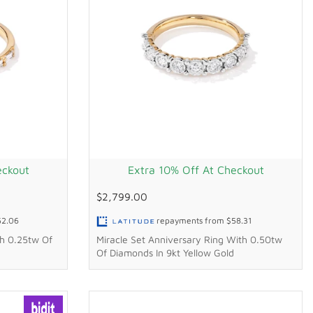
eckout
Extra 10% Off At Checkout
$2,799.00
52.06
repayments from
$58.31
h 0.25tw Of
Miracle Set Anniversary Ring With 0.50tw
Of Diamonds In 9kt Yellow Gold