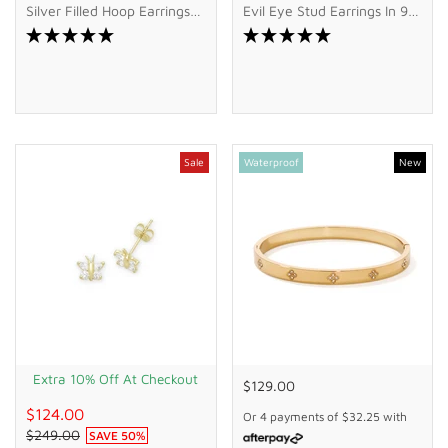
Silver Filled Hoop Earrings
Evil Eye Stud Earrings In 9kt
With Cubic Zirconia Drop
Bonded Gold Silver Filled
Sale
Waterproof
New
Extra 10% Off At Checkout
$129.00
$124.00
Or 4 payments of
$32.25
with
$249.00
SAVE
50
%