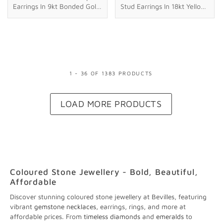
Earrings In 9kt Bonded Gold
Stud Earrings In 18kt Yellow
Silver Filled
Gold Plated Sterling Silver
1
-
36
OF
1383
PRODUCT
S
LOAD MORE PRODUCTS
Coloured Stone Jewellery - Bold, Beautiful,
Affordable
Discover stunning coloured stone jewellery at Bevilles, featuring
vibrant
gemstone necklaces
, earrings, rings, and more at
affordable prices. From
timeless diamonds
and
emeralds
to