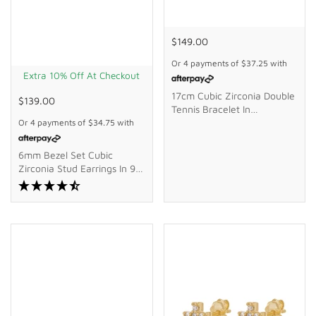
$149.00
Or 4 payments of
$37.25
with
Extra 10% Off At Checkout
17cm Cubic Zirconia Double
$139.00
Tennis Bracelet In
Waterproof PVD Stainless
Or 4 payments of
$34.75
with
Steel
6mm Bezel Set Cubic
Zirconia Stud Earrings In 9kt
Bonded Gold Silver Filled