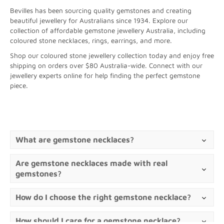
Bevilles has been sourcing quality gemstones and creating
beautiful jewellery for Australians since 1934. Explore our
collection of affordable gemstone jewellery Australia, including
coloured stone necklaces, rings, earrings, and more.
Shop our coloured stone jewellery collection today and enjoy free
shipping on orders over $80 Australia-wide. Connect with our
jewellery experts online for help finding the perfect gemstone
piece.
What are gemstone necklaces?
Are gemstone necklaces made with real
gemstones?
How do I choose the right gemstone necklace?
How should I care for a gemstone necklace?