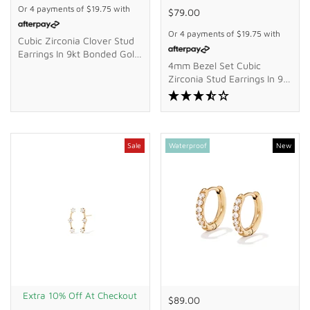
Or 4 payments of
$19.75
with
$79.00
Or 4 payments of
$19.75
with
Cubic Zirconia Clover Stud
Earrings In 9kt Bonded Gold
4mm Bezel Set Cubic
Silver Filled
Zirconia Stud Earrings In 9kt
Bonded Gold Silver Filled
Sale
Waterproof
New
Extra 10% Off At Checkout
$89.00