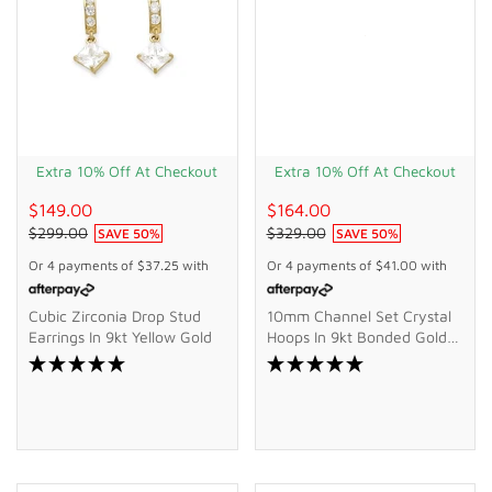
Extra 10% Off At Checkout
Extra 10% Off At Checkout
$149.00
$164.00
$299.00
$329.00
SAVE
50
%
SAVE
50
%
Or 4 payments of
$37.25
with
Or 4 payments of
$41.00
with
Cubic Zirconia Drop Stud
10mm Channel Set Crystal
Earrings In 9kt Yellow Gold
Hoops In 9kt Bonded Gold
Silver Filled