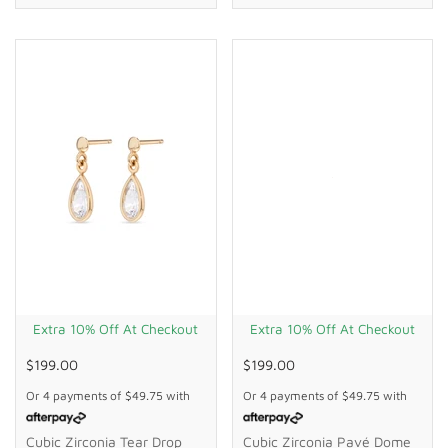
Extra 10% Off At Checkout
Extra 10% Off At Checkout
$199.00
$199.00
Or 4 payments of
$49.75
with
Or 4 payments of
$49.75
with
Cubic Zirconia Tear Drop
Cubic Zirconia Pavé Dome