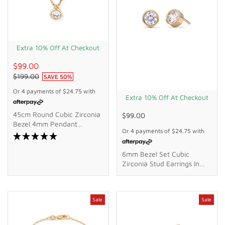
Extra 10% Off At Checkout
$99.00
$199.00
SAVE
50
%
Or 4 payments of
$24.75
with
Extra 10% Off At Checkout
45cm Round Cubic Zirconia
$99.00
Bezel 4mm Pendant
Or 4 payments of
$24.75
with
Necklace In 9kt Bonded
Gold Silver Filled
6mm Bezel Set Cubic
Zirconia Stud Earrings In
18kt Gold Plated Sterling
Silver
Sale
Sale