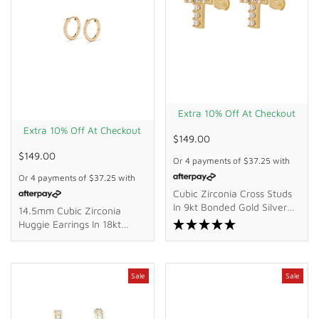
Extra 10% Off At Checkout
Extra 10% Off At Checkout
$149.00
$149.00
Or 4 payments of
$37.25
with
Or 4 payments of
$37.25
with
Cubic Zirconia Cross Studs
In 9kt Bonded Gold Silver
14.5mm Cubic Zirconia
Filled
Huggie Earrings In 18kt
Yellow Gold Plated Sterling
Silver
Sale
Sale