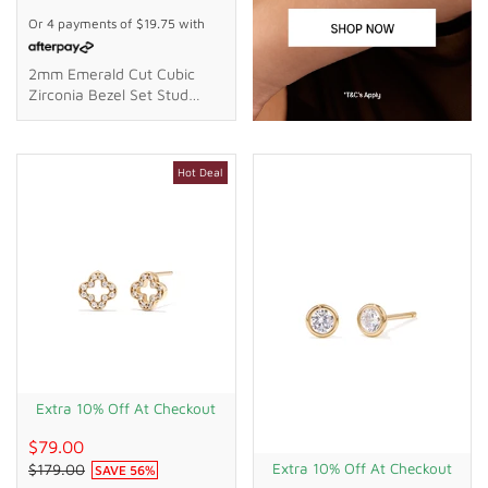
Or 4 payments of
$19.75
with
2mm Emerald Cut Cubic
Zirconia Bezel Set Stud
Earrings In 18kt Gold Plated
Sterling Silver
Hot Deal
Extra 10% Off At Checkout
$79.00
Extra 10% Off At Checkout
$179.00
SAVE
56
%