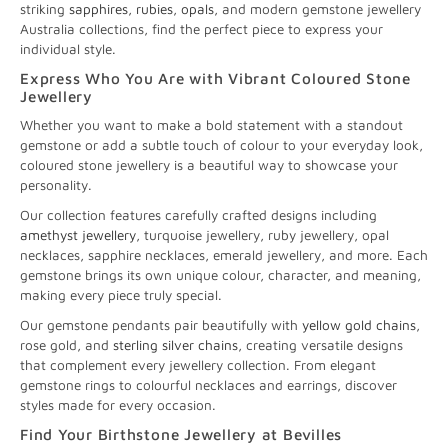
striking
sapphires
,
rubies
,
opals
, and modern gemstone jewellery
Australia collections, find the perfect piece to express your
individual style.
Express Who You Are with Vibrant Coloured Stone
Jewellery
Whether you want to make a bold statement with a standout
gemstone or add a subtle touch of colour to your everyday look,
coloured stone jewellery is a beautiful way to showcase your
personality.
Our collection features carefully crafted designs including
amethyst jewellery
, turquoise jewellery, ruby jewellery, opal
necklaces, sapphire necklaces, emerald jewellery, and more. Each
gemstone brings its own unique colour, character, and meaning,
making every piece truly special.
Our gemstone pendants pair beautifully with
yellow gold chains
,
rose gold, and
sterling silver chains
, creating versatile designs
that complement every jewellery collection. From elegant
gemstone rings to colourful necklaces and earrings, discover
styles made for every occasion.
Find Your Birthstone Jewellery at Bevilles