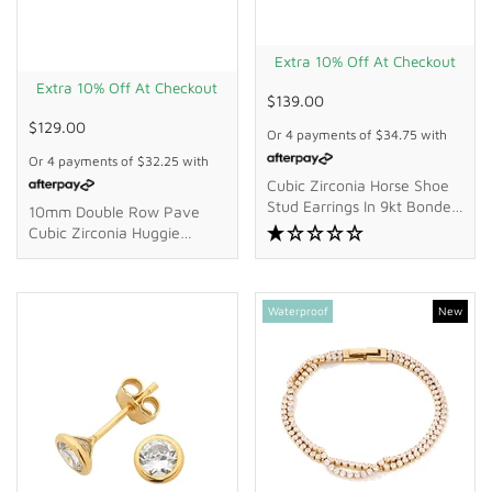
Extra 10% Off At Checkout
Extra 10% Off At Checkout
$139.00
$129.00
Or 4 payments of
$34.75
with
Or 4 payments of
$32.25
with
Cubic Zirconia Horse Shoe
Stud Earrings In 9kt Bonded
10mm Double Row Pave
Gold Silver Filled
Cubic Zirconia Huggie
Earrings In 18kt Gold-Plated
Sterling Silver
Waterproof
New