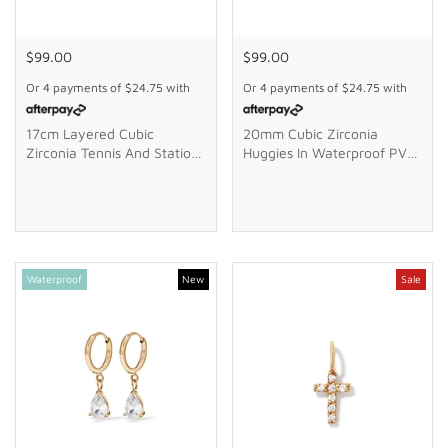
$99.00
$99.00
Or 4 payments of
$24.75
with
Or 4 payments of
$24.75
with
17cm Layered Cubic
20mm Cubic Zirconia
Zirconia Tennis And Station
Huggies In Waterproof PVD
Ball Braclet In Waterproof
Stainless Steel
PVD Stainless Steel
Waterproof
New
Sale