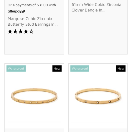
61mm Wide Cubic Zirconia
Or 4 payments of
$31.00
with
Clover Bangle In
Waterproof PVD Stainless
Marquise Cubic Zirconia
Steel
Butterfly Stud Earrings In
9kt Yellow Gold
Waterproof
New
Waterproof
New