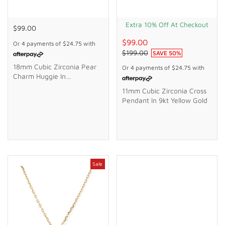
Extra 10% Off At Checkout
$99.00
$99.00
Or 4 payments of
$24.75
with
$199.00
SAVE
50
%
18mm Cubic Zirconia Pear
Or 4 payments of
$24.75
with
Charm Huggie In
Waterproof PVD Stainless
11mm Cubic Zirconia Cross
Steel
Pendant In 9kt Yellow Gold
Sale