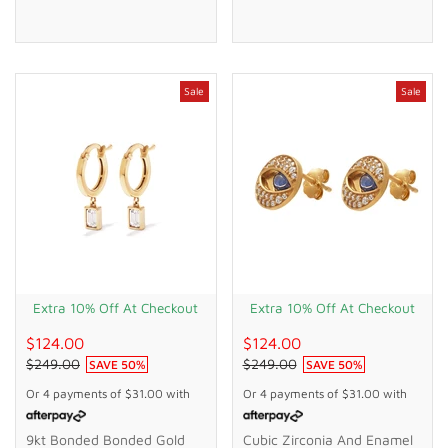
Sale
Sale
Extra 10% Off At Checkout
Extra 10% Off At Checkout
$124.00
$124.00
$249.00
$249.00
SAVE
50
%
SAVE
50
%
Or 4 payments of
$31.00
with
Or 4 payments of
$31.00
with
9kt Bonded Bonded Gold
Cubic Zirconia And Enamel