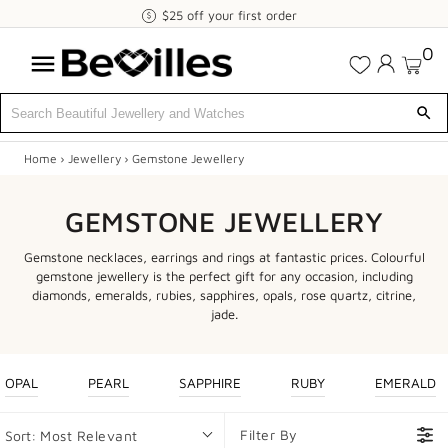
$25
$25 off your first order
off
0
your
first
order
Home
›
Jewellery
›
Gemstone Jewellery
X
SALE
GEMSTONE JEWELLERY
JEWELLERY
Gemstone necklaces, earrings and rings at fantastic prices. Colourful
gemstone jewellery is the perfect gift for any occasion, including
DIAMONDS
diamonds, emeralds, rubies, sapphires, opals, rose quartz, citrine,
jade.
ENGAGEMENT
MEN'S
OPAL
PEARL
SAPPHIRE
RUBY
EMERALD
WATCHES
Filter By
Sort:
Most Relevant