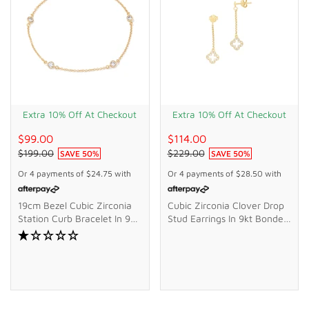
Extra 10% Off At Checkout
Extra 10% Off At Checkout
$99.00
$114.00
$199.00
$229.00
SAVE
50
%
SAVE
50
%
Or 4 payments of
$24.75
with
Or 4 payments of
$28.50
with
19cm Bezel Cubic Zirconia
Cubic Zirconia Clover Drop
Station Curb Bracelet In 9kt
Stud Earrings In 9kt Bonded
Bonded Gold Silver Filled
Gold Silver Filled