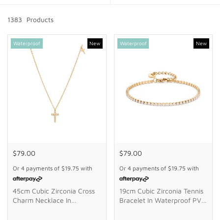
GIFTS
1383
Product
s
STORE LOCATOR
Waterproof
New
Waterproof
New
LOGIN
JOIN
$79.00
$79.00
Or 4 payments of
$19.75
with
Or 4 payments of
$19.75
with
45cm Cubic Zirconia Cross
19cm Cubic Zirconia Tennis
Charm Necklace In
Bracelet In Waterproof PVD
Waterproof PVD Stainless
Stainless Steel
Steel