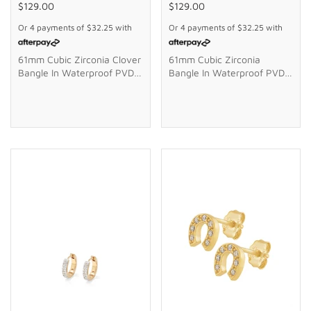
$129.00
$129.00
Or 4 payments of
$32.25
with
Or 4 payments of
$32.25
with
61mm Cubic Zirconia Clover
61mm Cubic Zirconia
Bangle In Waterproof PVD
Bangle In Waterproof PVD
Stainless Steel
Stainless Steel