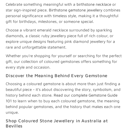
Celebrate something meaningful with a
birthstone necklace
or
star sign-inspired piece.
Birthstone gemstone jewellery
combines
personal significance with timeless style, making it a thoughtful
gift for birthdays, milestones, or someone special.
Choose a vibrant emerald necklace surrounded by sparkling
diamonds, a classic ruby jewellery piece full of rich colour, or
explore unique designs featuring pink diamond jewellery for a
rare and unforgettable statement.
Whether you’re shopping for yourself or searching for the perfect
gift, our collection of coloured gemstones offers something for
every style and occasion.
Discover the Meaning Behind Every Gemstone
Choosing a coloured gemstone is about more than just finding a
beautiful piece - it’s about discovering the story, symbolism, and
history behind each stone.
Read our complete Gemstone Guide
101
to learn when to buy each coloured gemstone, the meaning
behind popular gemstones, and the history that makes each one
unique.
Shop Coloured Stone Jewellery in Australia at
Bevilles