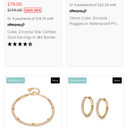
$79.00
Or 4 payments of
$22.25
with
$179.00
SAVE
56
%
15mm Cubic Zirconia
Or 4 payments of
$19.75
with
Huggies In Waterproof PVD
Stainless Steel
Cubic Zirconia Star Climber
Stud Earrings In 9kt Bonded
Gold Silver Filled
Waterproof
New
Waterproof
New