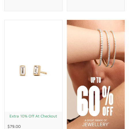
Extra 10% Off At Checkout
$79.00