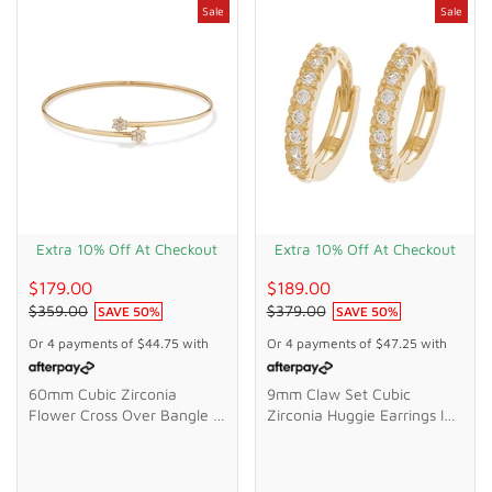
Sale
Sale
Extra 10% Off At Checkout
Extra 10% Off At Checkout
$179.00
$189.00
$359.00
$379.00
SAVE
50
%
SAVE
50
%
Or 4 payments of
$44.75
with
Or 4 payments of
$47.25
with
60mm Cubic Zirconia
9mm Claw Set Cubic
Flower Cross Over Bangle In
Zirconia Huggie Earrings In
9kt Bonded Gold Silver
9kt Yellow Gold
Filled