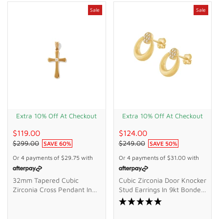
Sale
Sale
Extra 10% Off At Checkout
Extra 10% Off At Checkout
$119.00
$124.00
$299.00
$249.00
SAVE
60
%
SAVE
50
%
Or 4 payments of
$29.75
with
Or 4 payments of
$31.00
with
32mm Tapered Cubic
Cubic Zirconia Door Knocker
Zirconia Cross Pendant In
Stud Earrings In 9kt Bonded
9kt Bonded Gold Silver
Gold Silver Filled
Filled