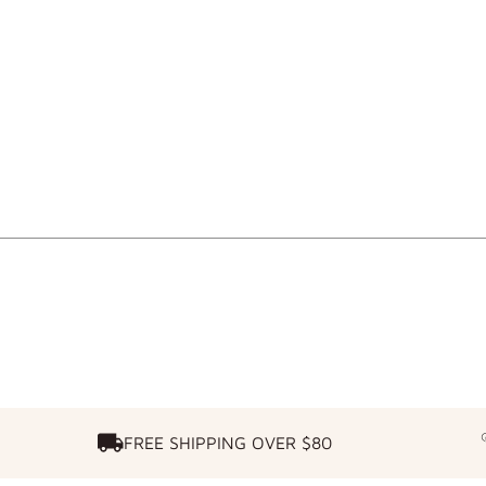
FREE SHIPPING OVER $80
FREE SHIPPING OVER $80