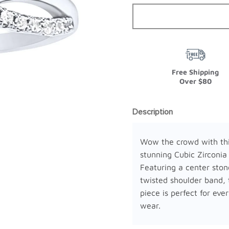
Free Shipping
Over $80
Description
Wow the crowd with th
stunning Cubic Zirconia
Featuring a center ston
twisted shoulder band, 
piece is perfect for eve
wear.