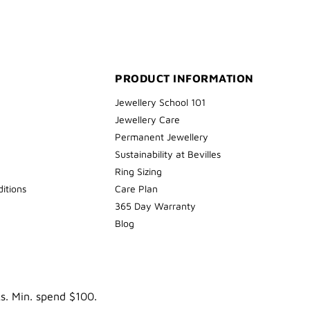
PRODUCT INFORMATION
Jewellery School 101
Jewellery Care
Permanent Jewellery
Sustainability at Bevilles
Ring Sizing
itions
Care Plan
365 Day Warranty
Blog
ks. Min. spend $100.