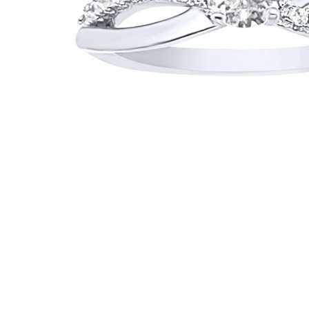
WATCHES
GIFTS
STORE LOCATOR
LOGIN
JOIN