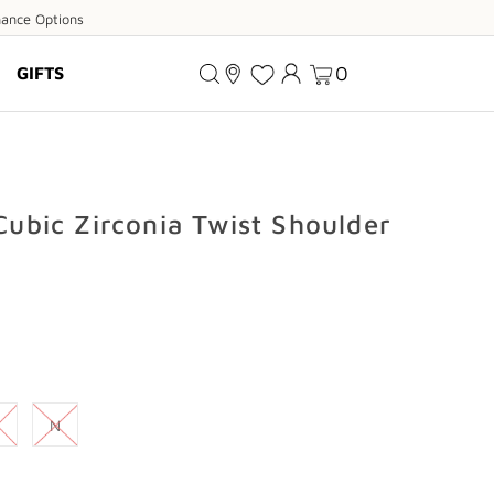
ance
nance Options
ions
0
GIFTS
 Cubic Zirconia Twist Shoulder
N