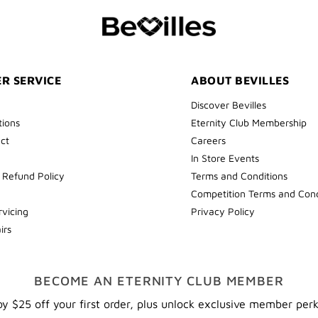
COLLECT
YOUR
FIRST
ORDER
R SERVICE
ABOUT BEVILLES
Discover Bevilles
tions
Eternity Club Membership
ect
Careers
In Store Events
 Refund Policy
Terms and Conditions
Competition Terms and Cond
rvicing
Privacy Policy
irs
BECOME AN ETERNITY CLUB MEMBER
y $25 off your first order, plus unlock exclusive member per