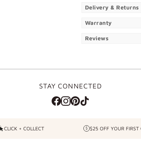
Delivery & Returns
Warranty
Reviews
STAY CONNECTED
CLICK + COLLECT
$25 OFF YOUR FIRST
CLICK
$25
+
OFF