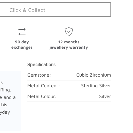
Click & Collect
90 day
12 months
exchanges
jewellery warranty
Specifications
Gemstone:
Cubic Zirconium
is
Metal Content:
Sterling Silver
 Ring.
Metal Colour:
Silver
e and a
this
ryday