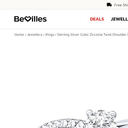
Free
Free Sh
Shipping
DEALS
JEWELL
Over
$80
Home
›
Jewellery
›
Rings
›
Sterling Silver Cubic Zirconia Twist Shoulder
X
DEALS
JEWELLERY
DIAMONDS
ENGAGEMENT
MEN'S