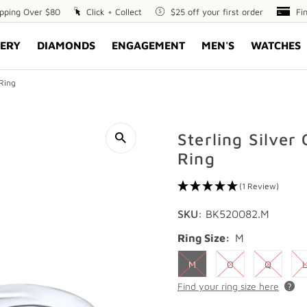
ipping Over $80
Click
Click + Collect
$25
$25 off your first order
Fin
Fi
+
off
Opt
ERY
DIAMONDS
ENGAGEMENT
MEN'S
WATCHES
Collect
your
first
order
 Ring
Sterling Silver
Ring
(1 Review)
SKU:
BK520082.M
Ring Size:
M
M
O
Q
L
Find your ring size here