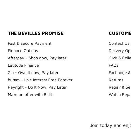
THE BEVILLES PROMISE
CUSTOME
Fast & Secure Payment
Contact Us
Finance Options
Delivery Op
Afterpay - Shop now, Pay later
Click & Coll
Latitude Finance
FAQs
Zip - Own it now, Pay later
Exchange &
humm – Live Interest Free Forever
Returns
Payright - Do It Now, Pay Later
Repair & Se
Make an offer with Bidit
Watch Repa
Join today and enjo