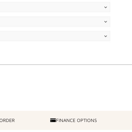
 ORDER
FINANCE OPTIONS
FINANCE
OPTIONS