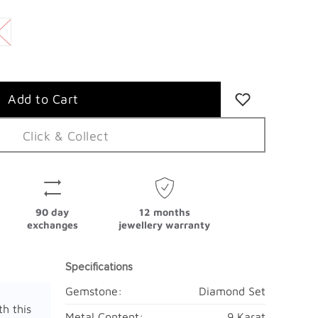
Click & Collect
90 day
12 months
exchanges
jewellery warranty
Specifications
Gemstone:
Diamond Set
th this
Metal Content:
9 Karat