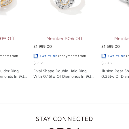
0% Off
Member 50% Off
Membe
$1,999.00
$1,599.00
ments from
repayments from
r
$83.29
$66.62
ulder Ring
Oval Shape Double Halo Ring
Illusion Pear S
amonds In 9kt
With 0.15tw Of Diamonds In 9kt
0.25tw Of Diam
Yellow Gold
Gold
STAY CONNECTED