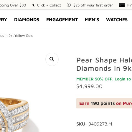
ipping Over $80
Click
Click + Collect
$25
$25 off your first order
Fin
Fi
+
off
Opt
ERY
DIAMONDS
ENGAGEMENT
MEN'S
WATCHES
Collect
your
first
order
s in 9kt Yellow Gold
Pear Shape Hal
Diamonds in 9k
MEMBER 50% OFF. Login to 
Regular
$4,999.00
Price
Earn
190 points
on Pur
SKU:
9409273.M