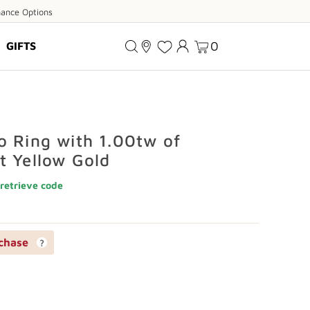
ance
nance Options
ions
0
GIFTS
o Ring with 1.00tw of
t Yellow Gold
retrieve code
chase