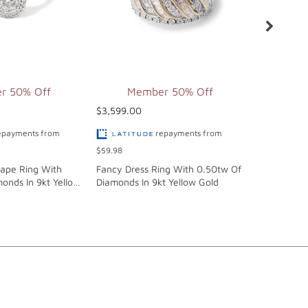
r 50% Off
Member 50% Off
Mem
$3,599.00
$4,299.00
epayments from
repayments from
$59.98
$71.65
hape Ring With
Fancy Dress Ring With 0.50tw Of
Cluster Sol
onds In 9kt Yellow
Diamonds In 9kt Yellow Gold
Anniversar
0.50tw Of 
Gold