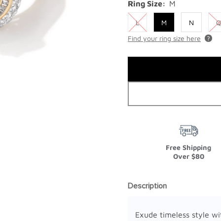
Ring Size:
M
L
M
N
Q
Find your ring size here
Free Shipping
Over $80
Description
Exude timeless style wi