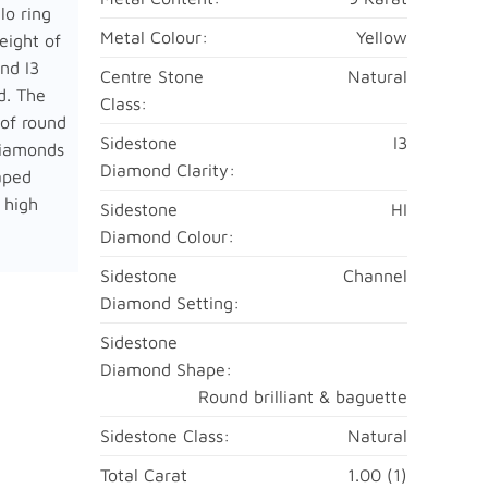
lo ring
Metal Colour:
Yellow
eight of
nd I3
Centre Stone
Natural
ld. The
Class:
 of round
Sidestone
I3
diamonds
Diamond Clarity:
aped
 high
Sidestone
HI
Diamond Colour:
Sidestone
Channel
Diamond Setting:
Sidestone
Diamond Shape:
Round brilliant & baguette
Sidestone Class:
Natural
Total Carat
1.00 (1)