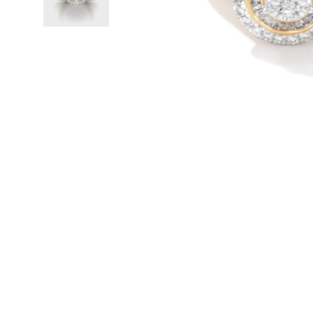
WATCHES
GIFTS
STORE LOCATOR
LOGIN
JOIN