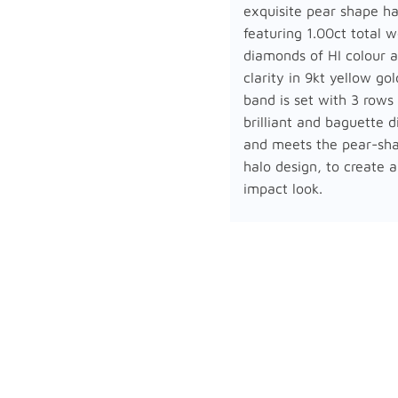
exquisite pear shape ha
featuring 1.00ct total w
diamonds of HI colour a
clarity in 9kt yellow go
band is set with 3 rows
brilliant and baguette 
and meets the pear-sh
halo design, to create a
impact look.