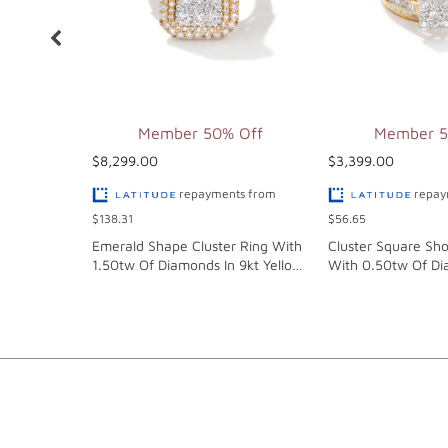
Member 50% Off
Member 5
$8,299.00
$3,399.00
repayments from
repay
$138.31
$56.65
Emerald Shape Cluster Ring With
Cluster Square Sho
1.50tw Of Diamonds In 9kt Yellow
With 0.50tw Of Di
Gold
Yellow Gold