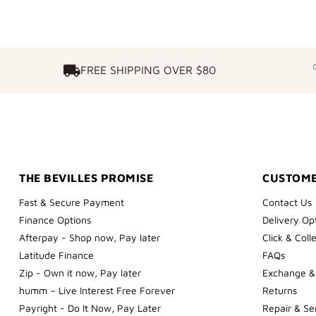
FREE SHIPPING OVER $80
FREE SHIPPING OVER $80
THE BEVILLES PROMISE
CUSTOME
Fast & Secure Payment
Contact Us
Finance Options
Delivery Op
Afterpay - Shop now, Pay later
Click & Coll
Latitude Finance
FAQs
Zip - Own it now, Pay later
Exchange &
humm – Live Interest Free Forever
Returns
Payright - Do It Now, Pay Later
Repair & Se