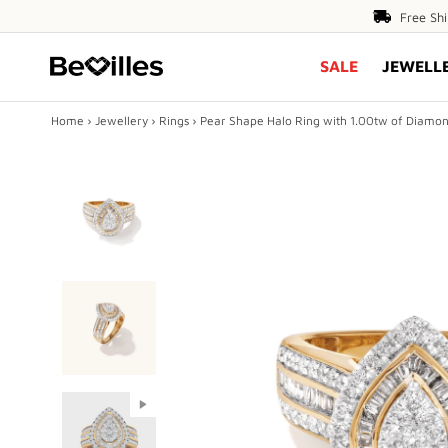
Free
Free Sh
Shipping
SALE
JEWELL
Over
$80
Home
›
Jewellery
›
Rings
›
Pear Shape Halo Ring with 1.00tw of Diamond
X
SALE
JEWELLERY
DIAMONDS
ENGAGEMENT
MEN'S
Play