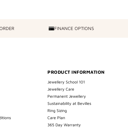
 ORDER
FINANCE OPTIONS
FINANCE
OPTIONS
PRODUCT INFORMATION
Jewellery School 101
Jewellery Care
Permanent Jewellery
Sustainability at Bevilles
Ring Sizing
itions
Care Plan
365 Day Warranty