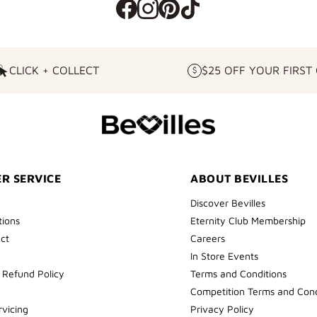
CLICK + COLLECT
$25 OFF YOUR FIRST
CLICK
$25
+
OFF
COLLECT
YOUR
FIRST
ORDER
R SERVICE
ABOUT BEVILLES
Discover Bevilles
tions
Eternity Club Membership
ect
Careers
In Store Events
 Refund Policy
Terms and Conditions
Competition Terms and Cond
rvicing
Privacy Policy