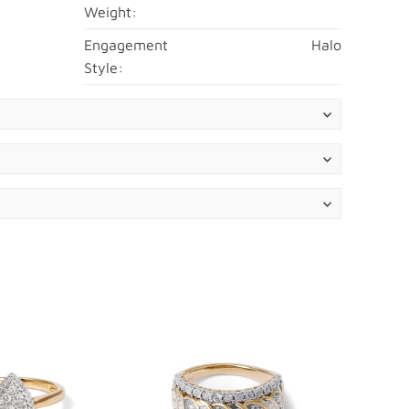
Weight:
Engagement
Halo
Style: