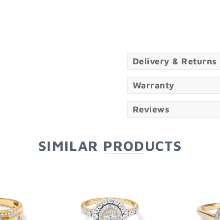
Delivery & Returns
Warranty
Reviews
SIMILAR PRODUCTS