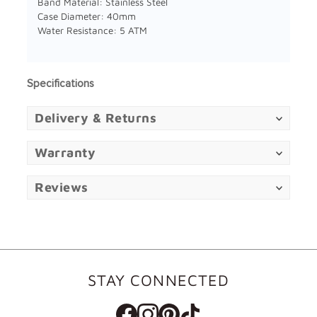
Band Material: Stainless Steel
Case Diameter: 40mm
Water Resistance: 5 ATM
Specifications
Delivery & Returns
Warranty
Reviews
STAY CONNECTED