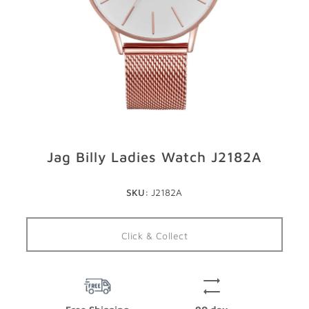
GIFTS
STORE LOCATOR
LOGIN
JOIN
Jag Billy Ladies Watch J2182A
SKU:
J2182A
Click & Collect