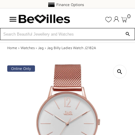
Finance
Finance Options
Options
0
Home
›
Watches
›
Jag
›
Jag Billy Ladies Watch J2182A
X
SALE
Online Only
JEWELLERY
DIAMONDS
ENGAGEMENT
MEN'S
WATCHES