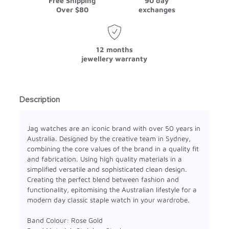
Free Shipping
90 day
Over $80
exchanges
12 months
jewellery warranty
Description
Jag watches are an iconic brand with over 50 years in
Australia. Designed by the creative team in Sydney,
combining the core values of the brand in a quality fit
and fabrication. Using high quality materials in a
simplified versatile and sophisticated clean design.
Creating the perfect blend between fashion and
functionality, epitomising the Australian lifestyle for a
modern day classic staple watch in your wardrobe.
Band Colour: Rose Gold