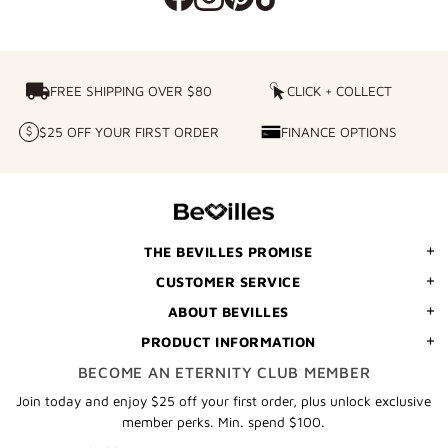
FREE SHIPPING OVER $80
FREE SHIPPING OVER $80
CLICK + COLLECT
CLICK
+
$25 OFF YOUR FIRST ORDER
FINANCE OPTIONS
$25
FINANCE
COLLECT
OFF
OPTIONS
YOUR
FIRST
ORDER
THE BEVILLES PROMISE
CUSTOMER SERVICE
ABOUT BEVILLES
PRODUCT INFORMATION
BECOME AN ETERNITY CLUB MEMBER
Join today and enjoy $25 off your first order, plus unlock exclusive
member perks. Min. spend $100.