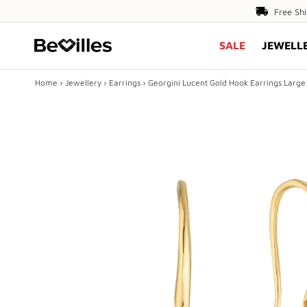
Free
Free Sh
Shipping
SALE
JEWELL
Over
$80
Home
›
Jewellery
›
Earrings
›
Georgini Lucent Gold Hook Earrings Large
X
SALE
JEWELLERY
DIAMONDS
ENGAGEMENT
MEN'S