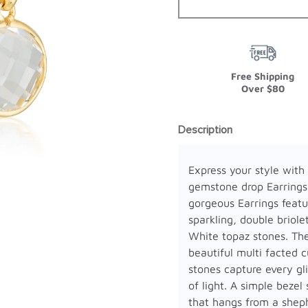
Free Shipping
Over $80
Description
Express your style with
gemstone drop Earrings
gorgeous Earrings featu
sparkling, double briole
White topaz stones. Th
beautiful multi facted c
stones capture every g
of light. A simple bezel 
that hangs from a shep