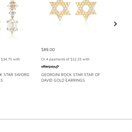
$89.00
$99.00
f
$34.75
with
Or 4 payments of
$22.25
with
Or 4 paymen
CK STAR SWORD
GEORGINI ROCK STAR STAR OF
GEORGINI
GS
DAVID GOLD EARRINGS
COLLECTI
EARRINGS