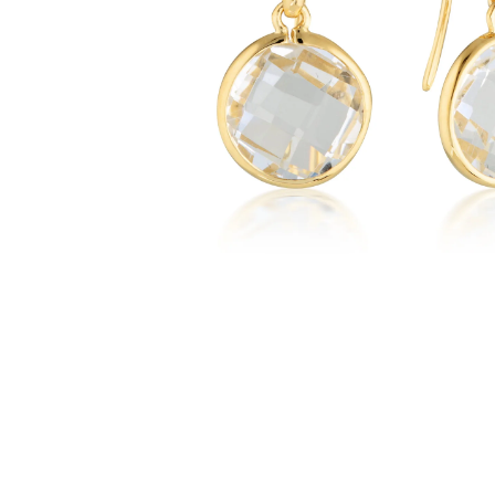
WATCHES
GIFTS
STORE LOCATOR
LOGIN
JOIN