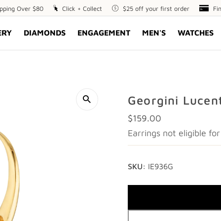
ipping Over $80
Click
Click + Collect
$25
$25 off your first order
Fin
Fi
+
off
Opt
ERY
DIAMONDS
ENGAGEMENT
MEN'S
WATCHES
Collect
your
first
order
Georgini Lucen
Regular
$159.00
Price
Earrings not eligible f
SKU:
IE936G