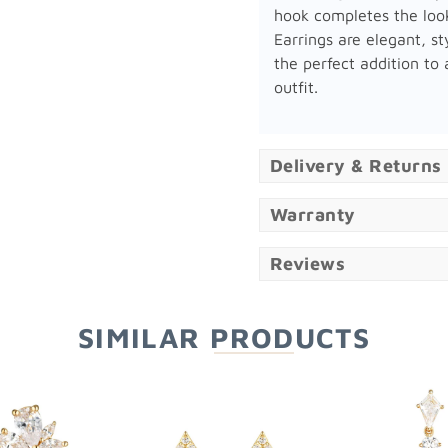
hook completes the loo
Earrings are elegant, st
the perfect addition to
outfit.
Delivery & Returns
Warranty
Reviews
SIMILAR PRODUCTS