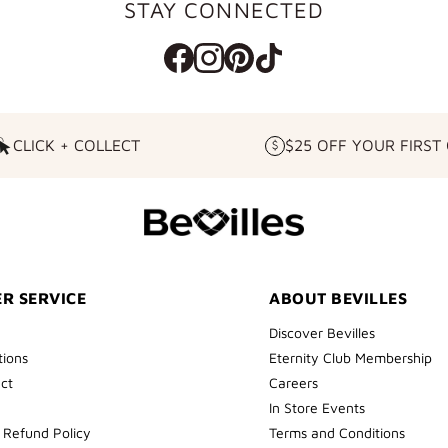
STAY CONNECTED
CLICK + COLLECT
$25 OFF YOUR FIRST
CLICK
$25
+
OFF
COLLECT
YOUR
FIRST
ORDER
R SERVICE
ABOUT BEVILLES
Discover Bevilles
tions
Eternity Club Membership
ect
Careers
In Store Events
 Refund Policy
Terms and Conditions