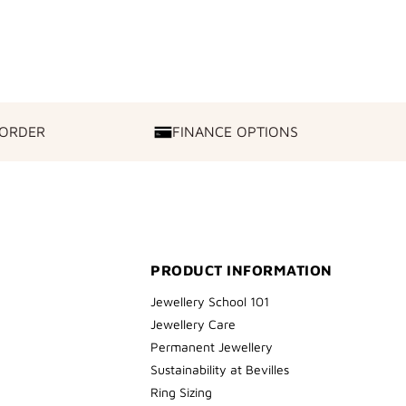
 ORDER
FINANCE OPTIONS
FINANCE
OPTIONS
PRODUCT INFORMATION
Jewellery School 101
Jewellery Care
Permanent Jewellery
Sustainability at Bevilles
Ring Sizing