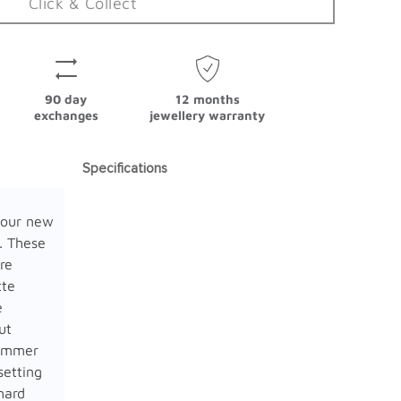
Click & Collect
90 day
12 months
exchanges
jewellery warranty
Specifications
 our new
. These
re
tte
e
ut
limmer
setting
hard