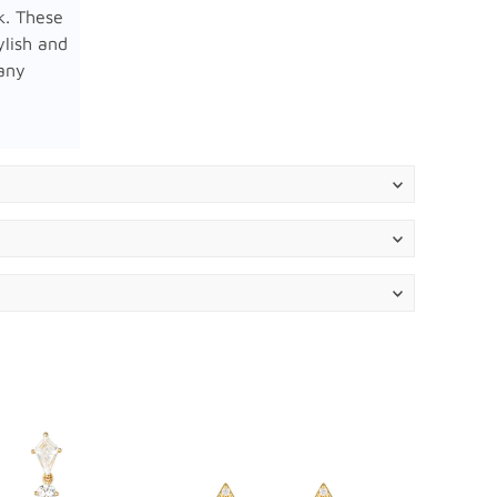
k. These
ylish and
 any