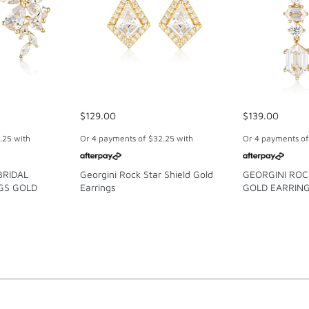
$129.00
$139.00
.25
with
Or 4 payments of
$32.25
with
Or 4 payments o
BRIDAL
Georgini Rock Star Shield Gold
GEORGINI RO
GS GOLD
Earrings
GOLD EARRIN