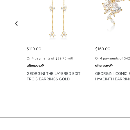
$119.00
$169.00
Or 4 payments of
$29.75
with
Or 4 payments of
$42
GEORGINI THE LAYERED EDIT
GEORGINI ICONIC 
TROIS EARRINGS GOLD
HYACINTH EARRIN