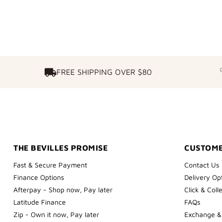
FREE SHIPPING OVER $80
FREE SHIPPING OVER $80
THE BEVILLES PROMISE
CUSTOME
Fast & Secure Payment
Contact Us
Finance Options
Delivery Op
Afterpay - Shop now, Pay later
Click & Coll
Latitude Finance
FAQs
Zip - Own it now, Pay later
Exchange &