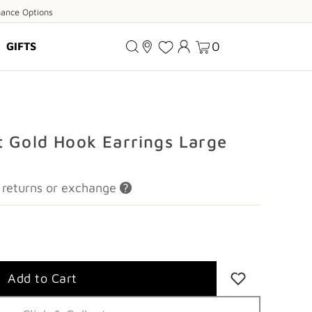
ance
nance Options
ions
0
GIFTS
t Gold Hook Earrings Large
or returns or exchange
?