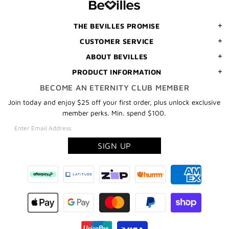
ORDER
THE BEVILLES PROMISE
CUSTOMER SERVICE
ABOUT BEVILLES
PRODUCT INFORMATION
BECOME AN ETERNITY CLUB MEMBER
Join today and enjoy $25 off your first order, plus unlock exclusive
member perks. Min. spend $100.