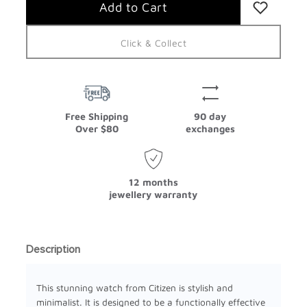
Click & Collect
Free Shipping
90 day
Over $80
exchanges
12 months
jewellery warranty
Description
This stunning watch from Citizen is stylish and
minimalist. It is designed to be a functionally effective