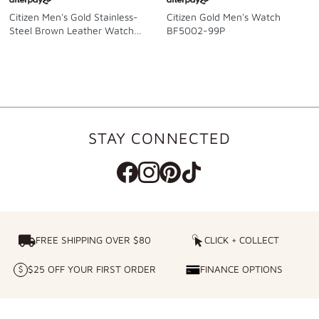
Citizen Men's Gold Stainless-
Citizen Gold Men's Watch
Steel Brown Leather Watch
BF5002-99P
Model BF5002-05P
STAY CONNECTED
FREE SHIPPING OVER $80
FREE SHIPPING OVER $80
CLICK + COLLECT
CLICK
+
$25 OFF YOUR FIRST ORDER
FINANCE OPTIONS
$25
FINANCE
COLLECT
OFF
OPTIONS
YOUR
FIRST