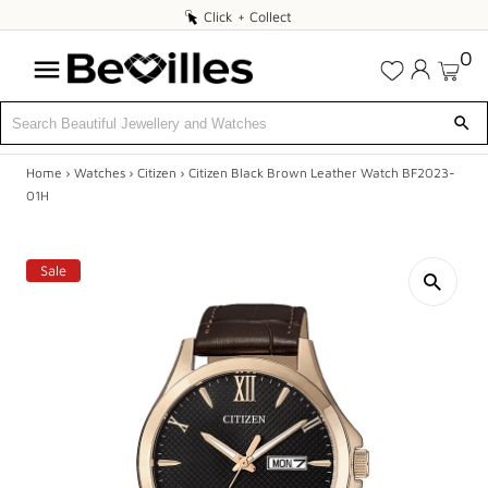
Click
Click + Collect
+
0
Collect
Home
›
Watches
›
Citizen
›
Citizen Black Brown Leather Watch BF2023-
X
01H
DEALS
Sale
JEWELLERY
DIAMONDS
ENGAGEMENT
MEN'S
WATCHES