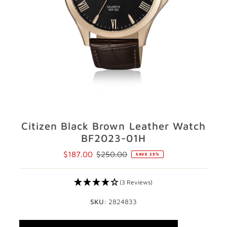
GIFTS
STORE LOCATOR
LOGIN
JOIN
Citizen Black Brown Leather Watch
BF2023-01H
$187.00
$250.00
SAVE 25%
Sale
Regular
Price
Price
(3 Reviews)
SKU:
2824833