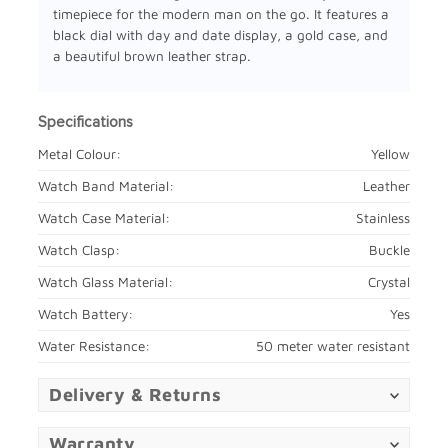
timepiece for the modern man on the go. It features a
black dial with day and date display, a gold case, and
a beautiful brown leather strap.
Specifications
Metal Colour:
Yellow
Watch Band Material:
Leather
Watch Case Material:
Stainless
Watch Clasp:
Buckle
Watch Glass Material:
Crystal
Watch Battery:
Yes
Water Resistance:
50 meter water resistant
Delivery & Returns
Warranty