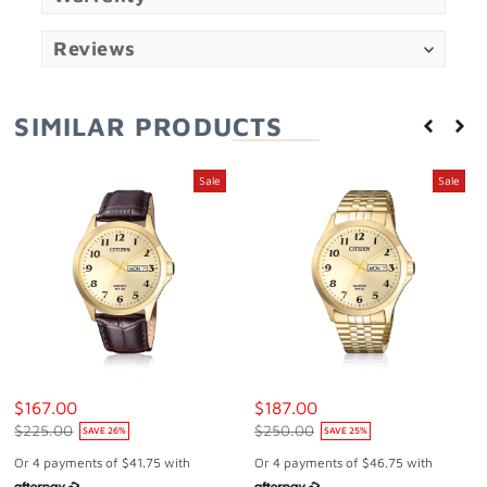
Reviews
SIMILAR PRODUCTS
Sale
Sale
$167.00
$187.00
$225.00
$250.00
SAVE
26
%
SAVE
25
%
Or 4 payments of
$41.75
with
Or 4 payments of
$46.75
with