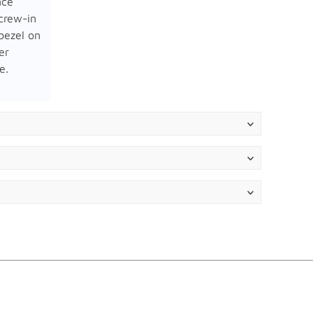
nce
crew-in
bezel on
er
e.