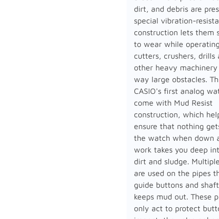
dirt, and debris are pre
special vibration-resist
construction lets them 
to wear while operatin
cutters, crushers, drills
other heavy machinery 
way large obstacles. Thi
CASIO's first analog wa
come with Mud Resist
construction, which hel
ensure that nothing get
the watch when down a
work takes you deep in
dirt and sludge. Multipl
are used on the pipes t
guide buttons and shaft
keeps mud out. These p
only act to protect but