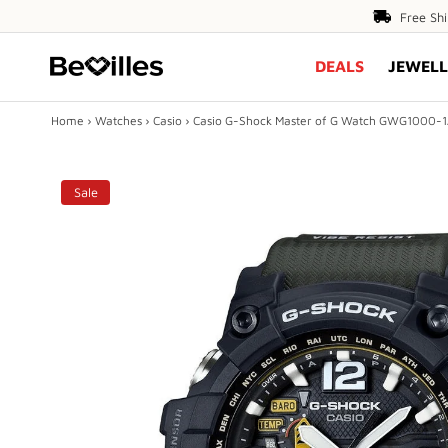
Free
Free Sh
Shipping
DEALS
JEWELL
Over
$80
Home
›
Watches
›
Casio
›
Casio G-Shock Master of G Watch GWG1000-
X
Sale
DEALS
JEWELLERY
DIAMONDS
ENGAGEMENT
MEN'S