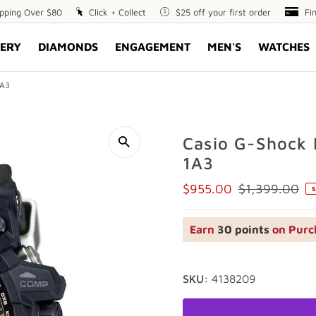
ipping Over $80
Click
Click + Collect
$25
$25 off your first order
Fin
Fi
+
off
Opt
ERY
DIAMONDS
ENGAGEMENT
MEN'S
WATCHES
Collect
your
first
order
1A3
Casio G-Shock
1A3
$955.00
$1,399.00
S
Sale
Regular
Price
Price
Earn
30 points
on Purc
SKU:
4138209