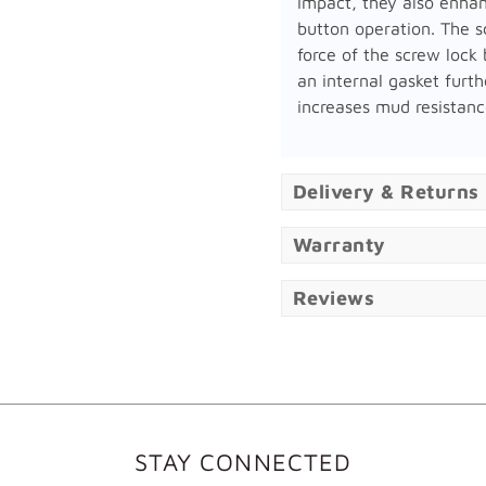
impact, they also enha
button operation. The s
force of the screw lock 
an internal gasket furth
increases mud resistanc
Delivery & Returns
Warranty
Reviews
STAY CONNECTED