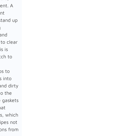
sent. A
ant
stand up
g
 and
to clear
s is
tch to
ps to
s into
nd dirty
to the
e gaskets
hat
s, which
ipes not
tons from