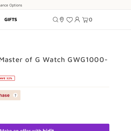
ance
nance Options
ions
0
GIFTS
 Master of G Watch GWG1000-
AVE 32%
hase