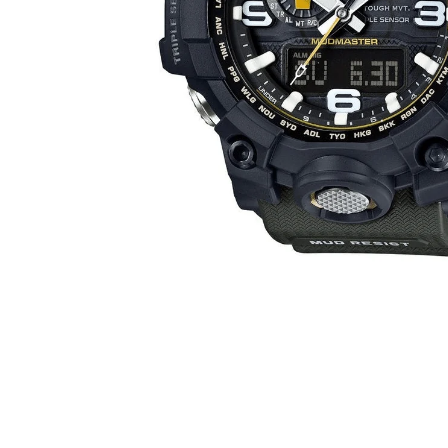
WATCHES
GIFTS
STORE LOCATOR
LOGIN
JOIN