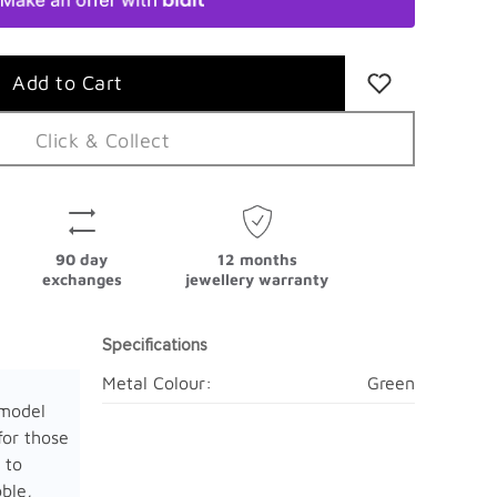
Click & Collect
90 day
12 months
exchanges
jewellery warranty
Specifications
Metal Colour:
Green
model
for those
 to
ble,