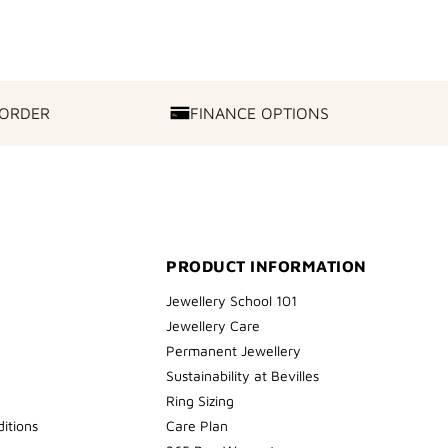
 ORDER
FINANCE OPTIONS
FINANCE
OPTIONS
PRODUCT INFORMATION
Jewellery School 101
Jewellery Care
Permanent Jewellery
Sustainability at Bevilles
Ring Sizing
itions
Care Plan