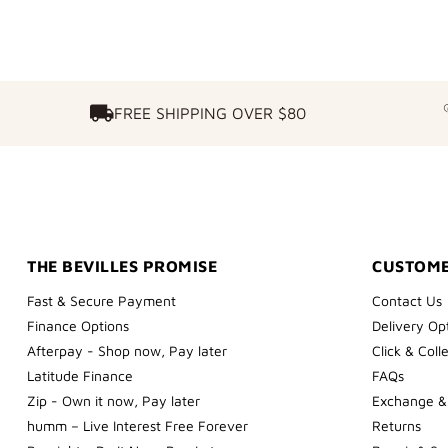
FREE SHIPPING OVER $80
FREE SHIPPING OVER $80
THE BEVILLES PROMISE
CUSTOME
Fast & Secure Payment
Contact Us
Finance Options
Delivery Op
Afterpay - Shop now, Pay later
Click & Coll
Latitude Finance
FAQs
Zip - Own it now, Pay later
Exchange &
humm – Live Interest Free Forever
Returns