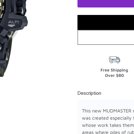
Free Shipping
Over $80
Description
This new MUDMASTER 
was created especially 
whose work takes them
areas where piles of rub