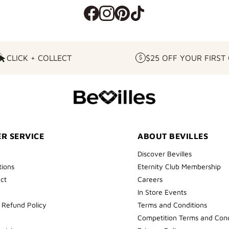
CLICK + COLLECT
$25 OFF YOUR FIRST
CLICK
$25
+
OFF
COLLECT
YOUR
FIRST
ORDER
R SERVICE
ABOUT BEVILLES
Discover Bevilles
tions
Eternity Club Membership
ect
Careers
In Store Events
 Refund Policy
Terms and Conditions
Competition Terms and Cond