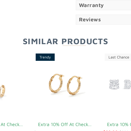
Warranty
Reviews
SIMILAR PRODUCTS
Trendy
Last Chance
Extra 10% Off At Checkout
Extra 10% Off At Checkout