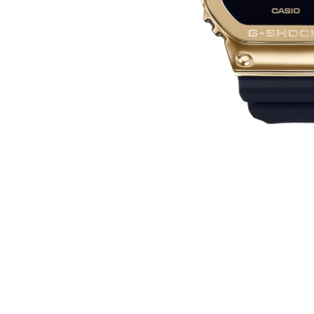
WATCHES
GIFTS
STORE LOCATOR
LOGIN
JOIN