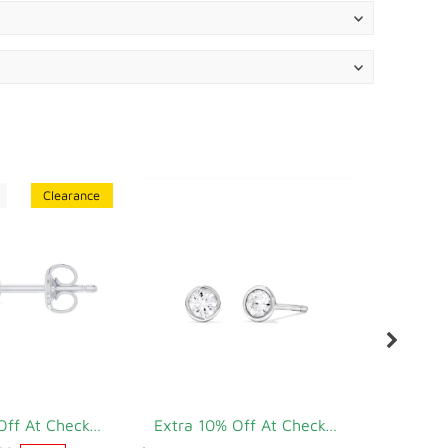
Clearance
Extra 10% Off At Checkout
Extra 10% Off At Checkout