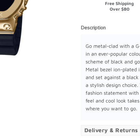
Free Shipping
Over $80
Description
Go metal-clad with a 
in an ever-popular colo
scheme of black and go
Metal bezel ion-plated 
and set against a black 
a stylish design choice.
fashion statement with
feel and cool look takes
where you want to go.
Delivery & Returns