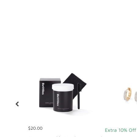
$20.00