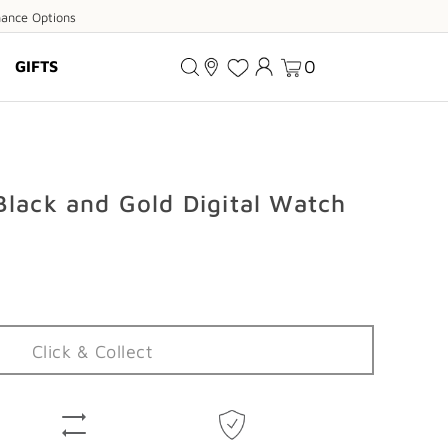
ance
nance Options
ions
0
GIFTS
Black and Gold Digital Watch
Click & Collect