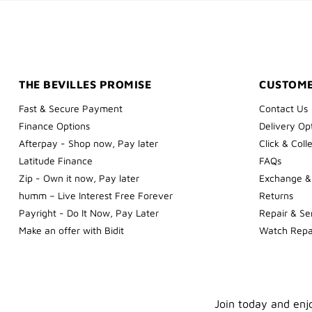
THE BEVILLES PROMISE
CUSTOME
Fast & Secure Payment
Contact Us
Finance Options
Delivery Op
Afterpay - Shop now, Pay later
Click & Coll
Latitude Finance
FAQs
Zip - Own it now, Pay later
Exchange &
humm – Live Interest Free Forever
Returns
Payright - Do It Now, Pay Later
Repair & Se
Make an offer with Bidit
Watch Repa
Join today and enjo