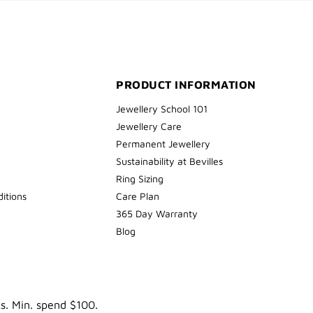
PRODUCT INFORMATION
Jewellery School 101
Jewellery Care
Permanent Jewellery
Sustainability at Bevilles
Ring Sizing
itions
Care Plan
365 Day Warranty
Blog
ks. Min. spend $100.