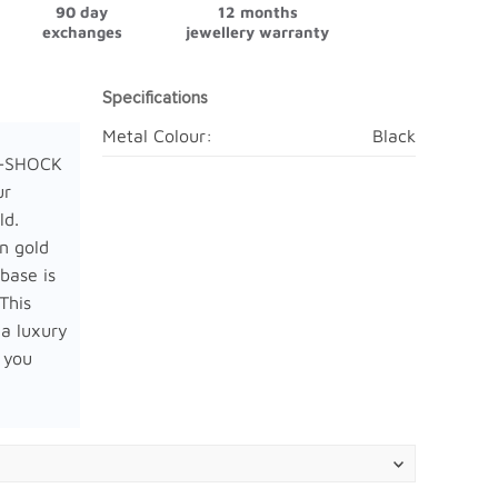
90 day
12 months
exchanges
jewellery warranty
Specifications
Metal Colour:
Black
G-SHOCK
ur
ld.
in gold
base is
 This
 a luxury
 you