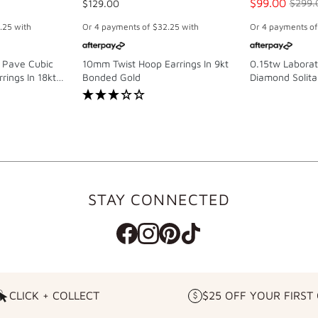
$99.00
$129.00
$299.
.25
with
Or 4 payments of
$32.25
with
Or 4 payments o
 Pave Cubic
10mm Twist Hoop Earrings In 9kt
0.15tw Labora
rings In 18kt
Bonded Gold
Diamond Solitai
g Silver
Sterling Silver
STAY CONNECTED
CLICK + COLLECT
$25 OFF YOUR FIRST
CLICK
$25
+
OFF