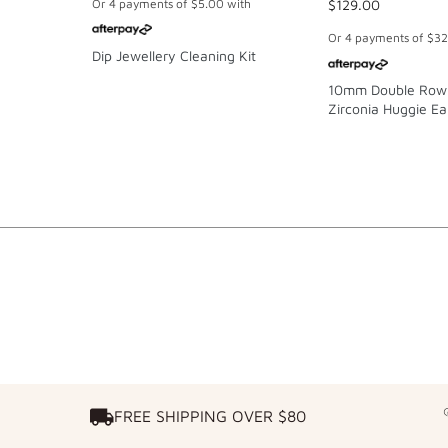
Or 4 payments of
$5.00
with
$129.00
Or 4 payments of
$32
Dip Jewellery Cleaning Kit
10mm Double Row
Zirconia Huggie Ear
Gold-Plated Sterlin
FREE SHIPPING OVER $80
FREE SHIPPING OVER $80