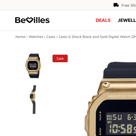
Free
Free Sh
Shipping
DEALS
JEWELL
Over
$80
Home
›
Watches
›
Casio
›
Casio G Shock Black and Gold Digital Watch
X
Sale
DEALS
JEWELLERY
DIAMONDS
ENGAGEMENT
MEN'S