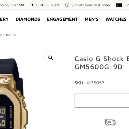
ipping Over $80
Click
Click + Collect
$25
$25 off your first order
Fin
Fi
+
off
Opt
ERY
DIAMONDS
ENGAGEMENT
MEN'S
WATCHES
Collect
your
first
order
 GM5600G-9D
Casio G Shock 
GM5600G-9D
SKU:
4135052