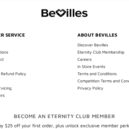
COLLECT
YOUR
FIRST
ORDER
R SERVICE
ABOUT BEVILLES
Discover Bevilles
tions
Eternity Club Membership
ect
Careers
In Store Events
 Refund Policy
Terms and Conditions
Competition Terms and Cond
rvicing
Privacy Policy
irs
BECOME AN ETERNITY CLUB MEMBER
y $25 off your first order, plus unlock exclusive member per