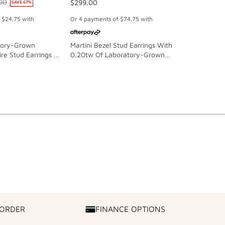
00
$299.00
$59.00
SAVE
67
%
f
$24.75
with
Or 4 payments of
$74.75
with
Or 4 paymen
tory-Grown
Martini Bezel Stud Earrings With
Bow Stud Ea
re Stud Earrings In
0.20tw Of Laboratory-Grown
Plated Sterl
 And Platinum
Diamonds In Sterling Silver And
Platinum
 ORDER
FINANCE OPTIONS
FINANCE
OPTIONS