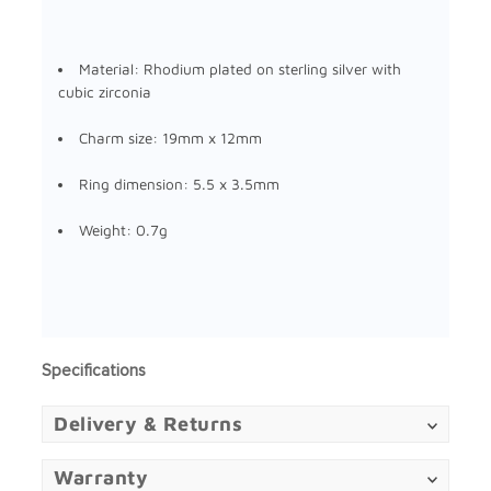
Material:
Rhodium plated on sterling silver
with
cubic zirconia
Charm size: 19mm x 12mm
Ring dimension: 5.5 x 3.5mm
Weight: 0.7g
Specifications
Delivery & Returns
Warranty