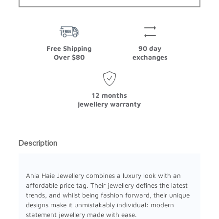
Free Shipping
90 day
Over $80
exchanges
12 months
jewellery warranty
Description
Ania Haie Jewellery combines a luxury look with an
affordable price tag. Their jewellery defines the latest
trends, and whilst being fashion forward, their unique
designs make it unmistakably individual: modern
statement jewellery made with ease.