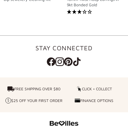
9kt Bonded Gold
STAY CONNECTED
FREE SHIPPING OVER $80
FREE SHIPPING OVER $80
CLICK + COLLECT
CLICK
+
$25 OFF YOUR FIRST ORDER
FINANCE OPTIONS
$25
FINANCE
COLLECT
OFF
OPTIONS
YOUR
FIRST
ORDER