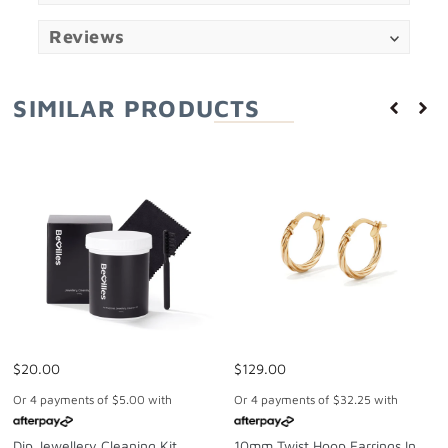
Reviews
SIMILAR PRODUCTS
$20.00
$129.00
Or 4 payments of
$5.00
with
Or 4 payments of
$32.25
with
Dip Jewellery Cleaning Kit
10mm Twist Hoop Earrings In