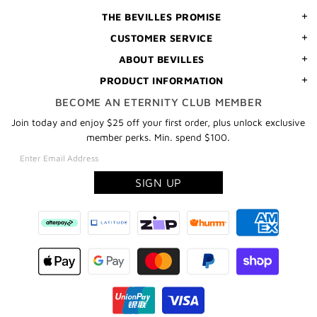
THE BEVILLES PROMISE
CUSTOMER SERVICE
ABOUT BEVILLES
PRODUCT INFORMATION
BECOME AN ETERNITY CLUB MEMBER
Join today and enjoy $25 off your first order, plus unlock exclusive
member perks. Min. spend $100.