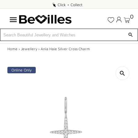
Click
Click + Collect
+
0
Collect
Home
›
Jewellery
›
Ania Haie Silver Cross Charm
X
DEALS
Online Only
JEWELLERY
DIAMONDS
ENGAGEMENT
MEN'S
WATCHES