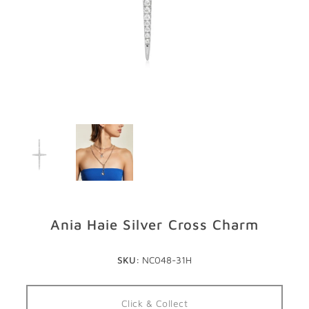
GIFTS
STORE LOCATOR
LOGIN
JOIN
Ania Haie Silver Cross Charm
SKU:
NC048-31H
Click & Collect