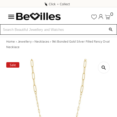
Click
Click + Collect
+
0
Collect
Home
›
Jewellery
›
Necklaces
›
9kt Bonded Gold Silver Filled Fancy Oval
X
Necklace
DEALS
Sale
JEWELLERY
DIAMONDS
ENGAGEMENT
MEN'S
WATCHES