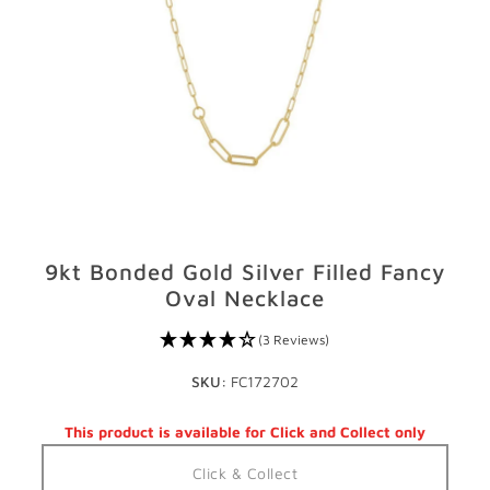
GIFTS
STORE LOCATOR
LOGIN
JOIN
9kt Bonded Gold Silver Filled Fancy
Oval Necklace
(3 Reviews)
SKU:
FC172702
This product is available for Click and Collect only
Click & Collect