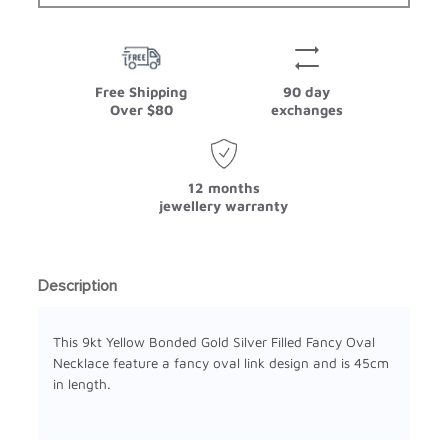
Free Shipping
90 day
Over $80
exchanges
12 months
jewellery warranty
Description
This 9kt Yellow Bonded Gold Silver Filled Fancy Oval
Necklace feature a fancy oval link design and is 45cm
in length.