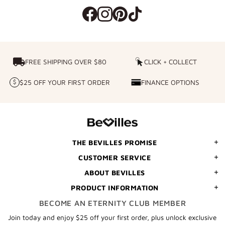
FREE SHIPPING OVER $80
FREE SHIPPING OVER $80
CLICK + COLLECT
CLICK
+
$25 OFF YOUR FIRST ORDER
FINANCE OPTIONS
$25
FINANCE
COLLECT
OFF
OPTIONS
YOUR
FIRST
ORDER
THE BEVILLES PROMISE
CUSTOMER SERVICE
ABOUT BEVILLES
PRODUCT INFORMATION
BECOME AN ETERNITY CLUB MEMBER
Join today and enjoy $25 off your first order, plus unlock exclusive