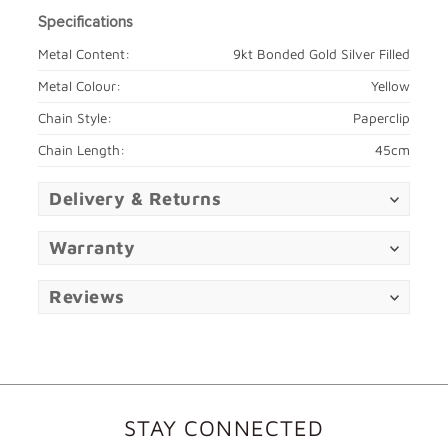
Specifications
Metal Content:
9kt Bonded Gold Silver Filled
Metal Colour:
Yellow
Chain Style:
Paperclip
Chain Length:
45cm
Delivery & Returns
Warranty
Reviews
STAY CONNECTED