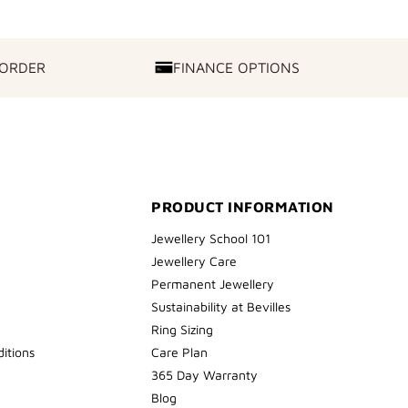
 ORDER
FINANCE OPTIONS
FINANCE
OPTIONS
PRODUCT INFORMATION
Jewellery School 101
Jewellery Care
Permanent Jewellery
Sustainability at Bevilles
Ring Sizing
itions
Care Plan
365 Day Warranty
Blog