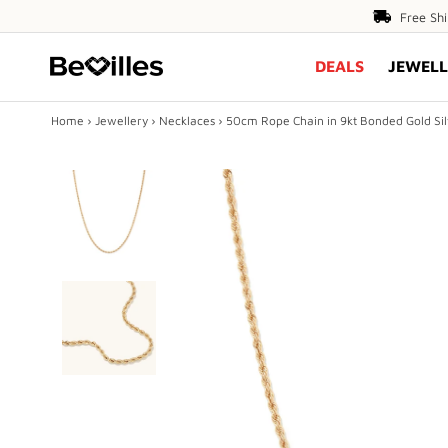
Free
Free Sh
Shipping
DEALS
JEWELL
Over
$80
Home
›
Jewellery
›
Necklaces
›
50cm Rope Chain in 9kt Bonded Gold Silv
X
DEALS
JEWELLERY
DIAMONDS
ENGAGEMENT
MEN'S