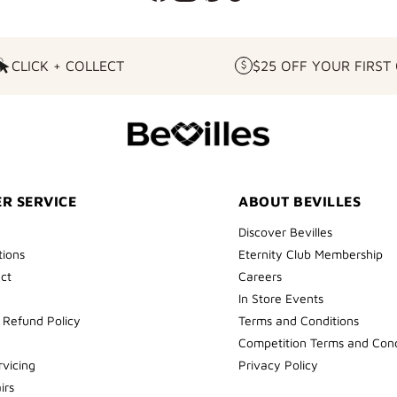
CLICK + COLLECT
$25 OFF YOUR FIRST
CLICK
$25
+
OFF
COLLECT
YOUR
FIRST
ORDER
R SERVICE
ABOUT BEVILLES
Discover Bevilles
tions
Eternity Club Membership
ect
Careers
In Store Events
 Refund Policy
Terms and Conditions
Competition Terms and Cond
rvicing
Privacy Policy
irs