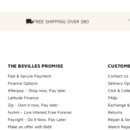
FREE SHIPPING OVER $80
FREE SHIPPING OVER $80
THE BEVILLES PROMISE
CUSTOME
Fast & Secure Payment
Contact Us
Finance Options
Delivery Op
Afterpay - Shop now, Pay later
Click & Coll
Latitude Finance
FAQs
Zip - Own it now, Pay later
Exchange &
humm – Live Interest Free Forever
Returns
Payright - Do It Now, Pay Later
Repair & Se
Make an offer with Bidit
Watch Repa