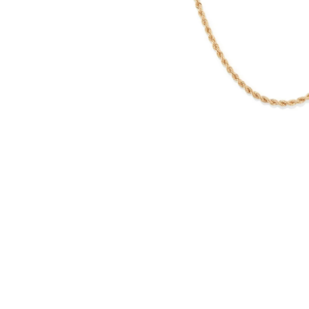
WATCHES
GIFTS
STORE LOCATOR
LOGIN
JOIN