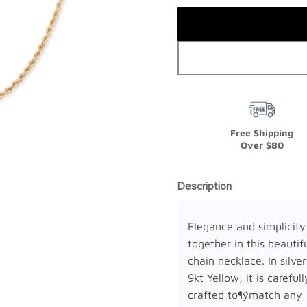
Free Shipping
Over $80
Description
Elegance and simplicit
together in this beautif
chain necklace. In silver 
9kt Yellow, it is carefull
crafted to¶ÿmatch any