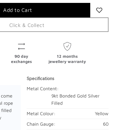
Click & Collect
90 day
12 months
exchanges
jewellery warranty
Specifications
Metal Content:
y come
9kt Bonded Gold Silver
ul rope
Filled
filled
Metal Colour:
Yellow
y
Chain Gauge:
60