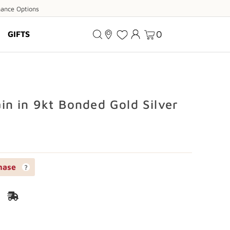
ance
nance Options
ions
0
GIFTS
n in 9kt Bonded Gold Silver
hase