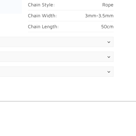
Chain Style:
Rope
Chain Width:
3mm-3.5mm
Chain Length:
50cm