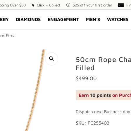
ipping Over $80
Click
Click + Collect
$25
$25 off your first order
Fin
Fi
+
off
Opt
ERY
DIAMONDS
ENGAGEMENT
MEN'S
WATCHES
Collect
your
first
order
er Filled
50cm Rope Chai
Filled
Regular
$499.00
Price
Earn
10 points
on Purc
Dispatch next Business day
SKU:
FC255403