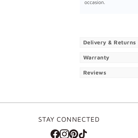
occasion.
Delivery & Returns
Warranty
Reviews
STAY CONNECTED