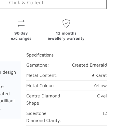
Click & Collect
90 day
12 months
exchanges
jewellery warranty
Specifications
Gemstone:
Created Emerald
n design
Metal Content:
9 Karat
&
Metal Colour:
Yellow
ce
eated
Centre Diamond
Oval
rilliant
Shape:
.
Sidestone
I2
Diamond Clarity: