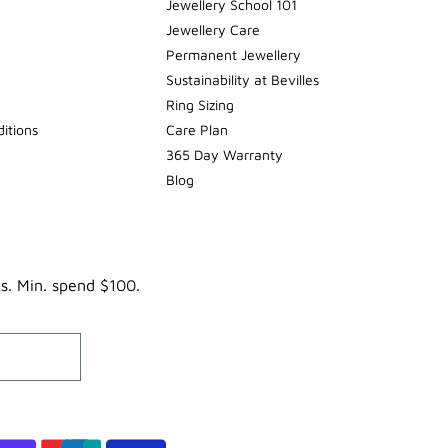
Jewellery School 101
Jewellery Care
Permanent Jewellery
Sustainability at Bevilles
Ring Sizing
itions
Care Plan
365 Day Warranty
Blog
ks. Min. spend $100.