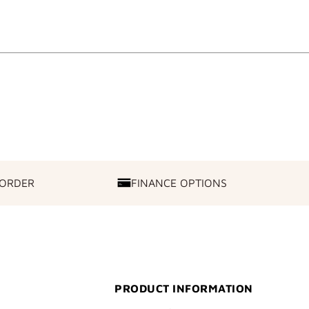
 ORDER
FINANCE OPTIONS
FINANCE
OPTIONS
PRODUCT INFORMATION