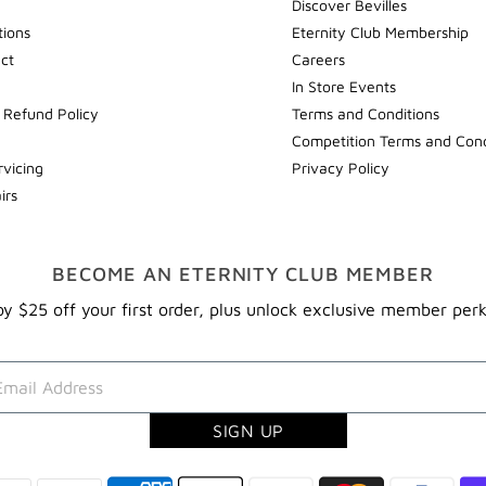
Discover Bevilles
tions
Eternity Club Membership
ect
Careers
In Store Events
 Refund Policy
Terms and Conditions
Competition Terms and Cond
rvicing
Privacy Policy
irs
BECOME AN ETERNITY CLUB MEMBER
y $25 off your first order, plus unlock exclusive member per