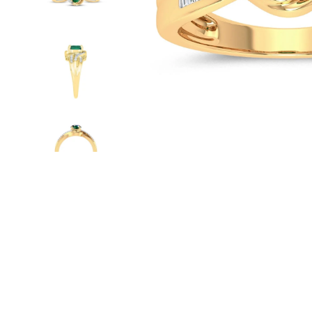
WATCHES
GIFTS
STORE LOCATOR
LOGIN
JOIN