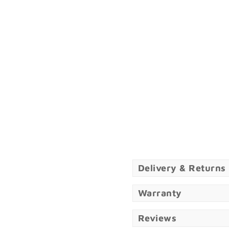
Delivery & Returns
Warranty
Reviews