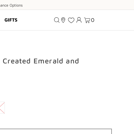
ance
nance Options
ions
0
GIFTS
d Created Emerald and