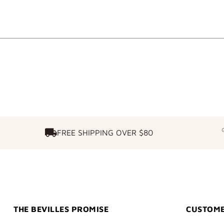
FREE SHIPPING OVER $80
FREE SHIPPING OVER $80
THE BEVILLES PROMISE
CUSTOME