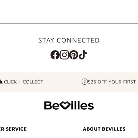
STAY CONNECTED
CLICK + COLLECT
$25 OFF YOUR FIRST
CLICK
$25
+
OFF
COLLECT
YOUR
FIRST
ORDER
R SERVICE
ABOUT BEVILLES