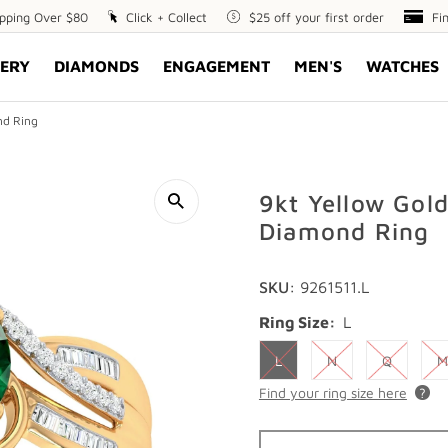
ipping Over $80
Click
Click + Collect
$25
$25 off your first order
Fin
Fi
+
off
Opt
ERY
DIAMONDS
ENGAGEMENT
MEN'S
WATCHES
Collect
your
first
order
nd Ring
9kt Yellow Gol
Diamond Ring
SKU:
9261511.L
Ring Size:
L
L
N
Q
M
Find your ring size here