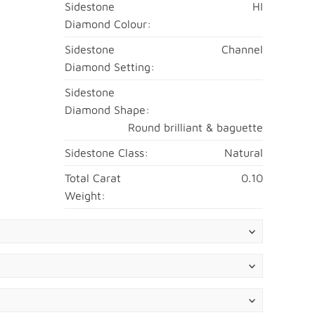
Sidestone
HI
Diamond Colour:
Sidestone
Channel
Diamond Setting:
Sidestone
Diamond Shape:
Round brilliant & baguette
Sidestone Class:
Natural
Total Carat
0.10
Weight: