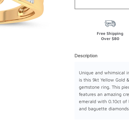
Free Shipping
Over $80
Description
Unique and whimsical i
is this 9kt Yellow Gold 
gemstone ring. This pie
features an amazing cr
emerald with 0.10ct of b
and baguette diamonds