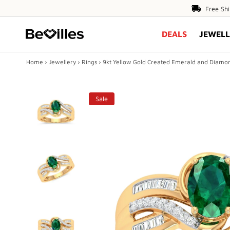
Free
Free Sh
Shipping
DEALS
JEWELL
Over
$80
Home
›
Jewellery
›
Rings
›
9kt Yellow Gold Created Emerald and Diamo
X
Sale
DEALS
JEWELLERY
DIAMONDS
ENGAGEMENT
MEN'S
Play