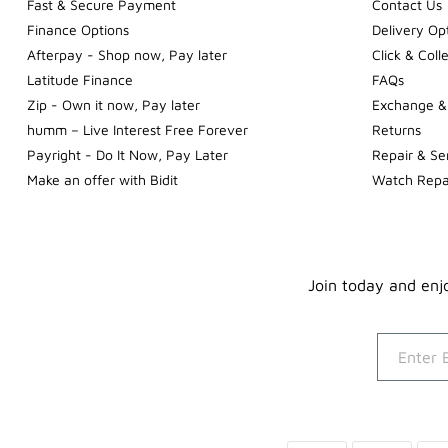
Fast & Secure Payment
Contact Us
Finance Options
Delivery Op
Afterpay - Shop now, Pay later
Click & Coll
Latitude Finance
FAQs
Zip - Own it now, Pay later
Exchange &
humm – Live Interest Free Forever
Returns
Payright - Do It Now, Pay Later
Repair & Se
Make an offer with Bidit
Watch Repa
Join today and enjo