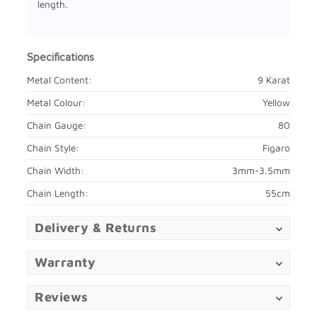
length.
Specifications
Metal Content:
9 Karat
Metal Colour:
Yellow
Chain Gauge:
80
Chain Style:
Figaro
Chain Width:
3mm-3.5mm
Chain Length:
55cm
Delivery & Returns
Warranty
Reviews