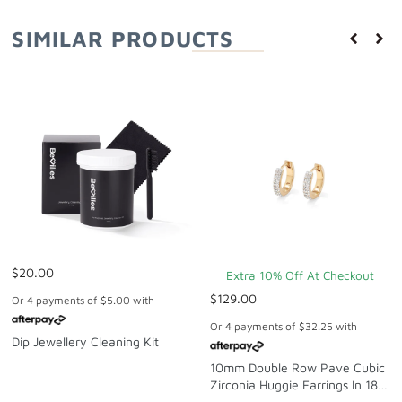
SIMILAR PRODUCTS
$20.00
Extra 10% Off At Checkout
$129.00
Or 4 payments of
$5.00
with
Or 4 payments of
$32.25
with
Dip Jewellery Cleaning Kit
10mm Double Row Pave Cubic
Zirconia Huggie Earrings In 18kt
Gold-Plated Sterling Silver