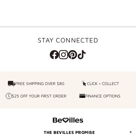
STAY CONNECTED
FREE SHIPPING OVER $80
FREE SHIPPING OVER $80
CLICK + COLLECT
CLICK
+
$25 OFF YOUR FIRST ORDER
FINANCE OPTIONS
$25
FINANCE
COLLECT
OFF
OPTIONS
YOUR
FIRST
ORDER
THE BEVILLES PROMISE