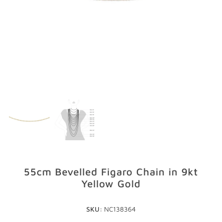
GIFTS
STORE LOCATOR
LOGIN
JOIN
55cm Bevelled Figaro Chain in 9kt
Yellow Gold
SKU:
NC138364