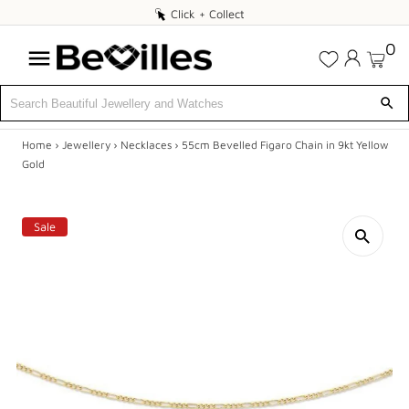
Click
Click + Collect
+
0
Collect
Home
›
Jewellery
›
Necklaces
›
55cm Bevelled Figaro Chain in 9kt Yellow
X
Gold
SALE
Sale
JEWELLERY
DIAMONDS
ENGAGEMENT
MEN'S
WATCHES