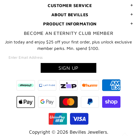
CUSTOMER SERVICE
ABOUT BEVILLES
PRODUCT INFORMATION
BECOME AN ETERNITY CLUB MEMBER
Join today and enjoy $25 off your first order, plus unlock exclusive
member perks. Min. spend $100.
Copyright © 2026
Bevilles Jewellers
.