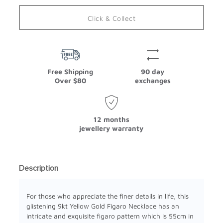
Click & Collect
Free Shipping
90 day
Over $80
exchanges
12 months
jewellery warranty
Description
For those who appreciate the finer details in life, this
glistening 9kt Yellow Gold Figaro Necklace has an
intricate and exquisite figaro pattern which is 55cm in