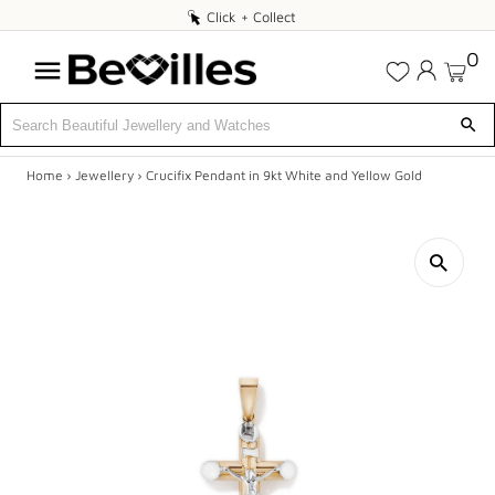
Click
Click + Collect
+
0
Collect
Home
›
Jewellery
›
Crucifix Pendant in 9kt White and Yellow Gold
X
SALE
JEWELLERY
DIAMONDS
ENGAGEMENT
MEN'S
WATCHES