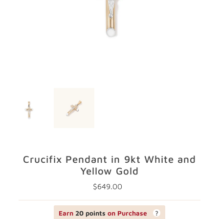
GIFTS
STORE LOCATOR
LOGIN
JOIN
Crucifix Pendant in 9kt White and
Yellow Gold
$649.00
Regular
Price
Earn
20 points
on Purchase