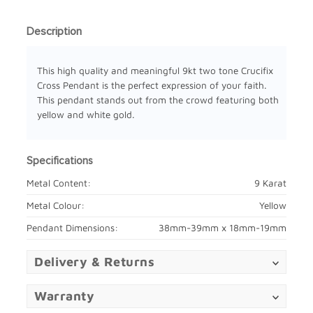
Description
This high quality and meaningful 9kt two tone Crucifix
Cross Pendant is the perfect expression of your faith.
This pendant stands out from the crowd featuring both
yellow and white gold.
Specifications
Metal Content:
9 Karat
Metal Colour:
Yellow
Pendant Dimensions:
38mm-39mm x 18mm-19mm
Delivery & Returns
Warranty