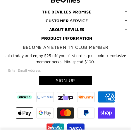
ORDER
THE BEVILLES PROMISE
CUSTOMER SERVICE
ABOUT BEVILLES
PRODUCT INFORMATION
BECOME AN ETERNITY CLUB MEMBER
Join today and enjoy $25 off your first order, plus unlock exclusive
member perks. Min. spend $100.