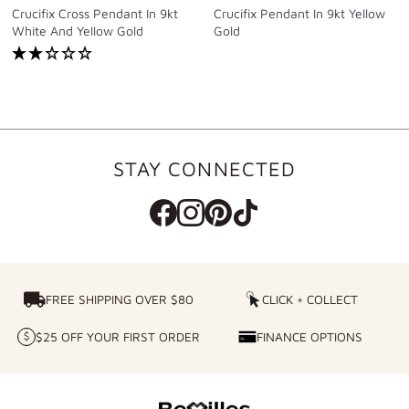
Crucifix Cross Pendant In 9kt
Crucifix Pendant In 9kt Yellow
White And Yellow Gold
Gold
STAY CONNECTED
FREE SHIPPING OVER $80
FREE SHIPPING OVER $80
CLICK + COLLECT
CLICK
+
$25 OFF YOUR FIRST ORDER
FINANCE OPTIONS
$25
FINANCE
COLLECT
OFF
OPTIONS
YOUR
FIRST