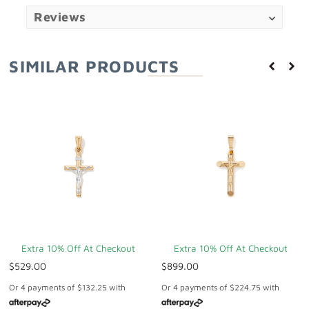
Reviews
SIMILAR PRODUCTS
Extra 10% Off At Checkout
Extra 10% Off At Checkout
$529.00
$899.00
Or 4 payments of
$132.25
with
Or 4 payments of
$224.75
with