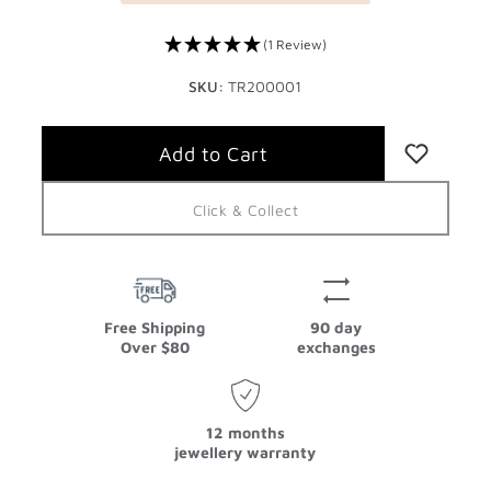
(1 Review)
SKU:
TR200001
Click & Collect
Free Shipping
90 day
Over $80
exchanges
12 months
jewellery warranty