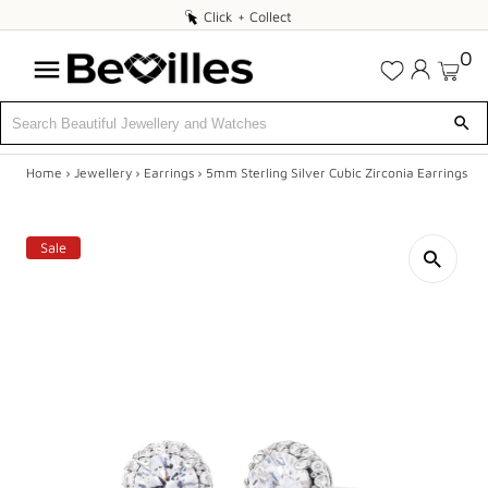
Click
Click + Collect
+
0
Collect
Home
›
Jewellery
›
Earrings
›
5mm Sterling Silver Cubic Zirconia Earrings
X
DEALS
Sale
JEWELLERY
DIAMONDS
ENGAGEMENT
MEN'S
WATCHES