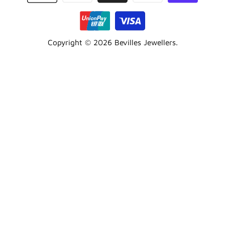
Copyright © 2026
Bevilles Jewellers
.