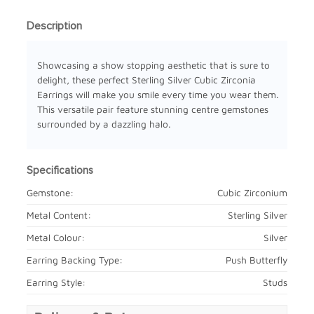
Description
Showcasing a show stopping aesthetic that is sure to
delight, these perfect Sterling Silver Cubic Zirconia
Earrings will make you smile every time you wear them.
This versatile pair feature stunning centre gemstones
surrounded by a dazzling halo.
Specifications
Gemstone:
Cubic Zirconium
Metal Content:
Sterling Silver
Metal Colour:
Silver
Earring Backing Type:
Push Butterfly
Earring Style:
Studs