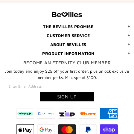
YOUR
FIRST
ORDER
THE BEVILLES PROMISE
CUSTOMER SERVICE
ABOUT BEVILLES
PRODUCT INFORMATION
BECOME AN ETERNITY CLUB MEMBER
Join today and enjoy $25 off your first order, plus unlock exclusive
member perks. Min. spend $100.