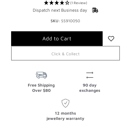
(1 Review)
Dispatch next Business day
SKU:
SS910050
Click & Collect
Free Shipping
90 day
Over $80
exchanges
12 months
jewellery warranty