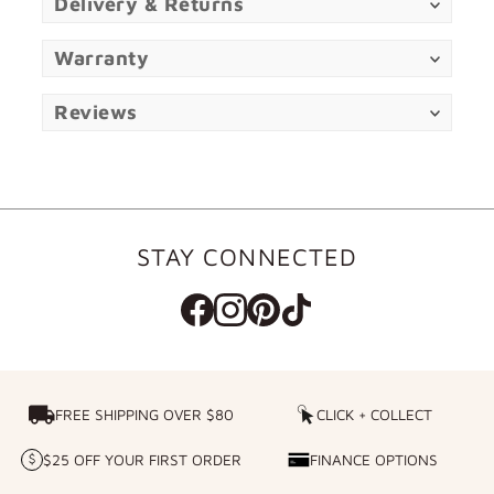
Delivery & Returns
Warranty
Reviews
STAY CONNECTED
FREE SHIPPING OVER $80
FREE SHIPPING OVER $80
CLICK + COLLECT
CLICK
+
$25 OFF YOUR FIRST ORDER
FINANCE OPTIONS
$25
FINANCE
COLLECT
OFF
OPTIONS