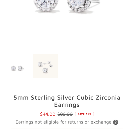
GIFTS
STORE LOCATOR
LOGIN
JOIN
5mm Sterling Silver Cubic Zirconia
Earrings
$44.00
$89.00
SAVE 51%
Sale
Regular
Earrings not eligible for returns or exchange
?
Price
Price