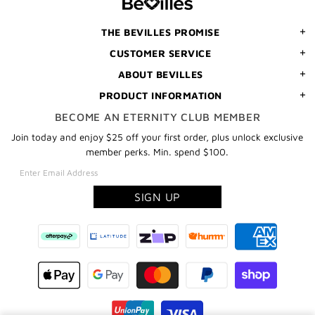
ORDER
THE BEVILLES PROMISE
CUSTOMER SERVICE
ABOUT BEVILLES
PRODUCT INFORMATION
BECOME AN ETERNITY CLUB MEMBER
Join today and enjoy $25 off your first order, plus unlock exclusive
member perks. Min. spend $100.