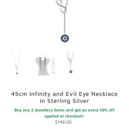
GIFTS
STORE LOCATOR
LOGIN
JOIN
45cm Infinity and Evil Eye Necklace
in Sterling Silver
Buy any 2 jewellery items and get an extra 10% off
applied at checkout!
$149.00
Regular
Price