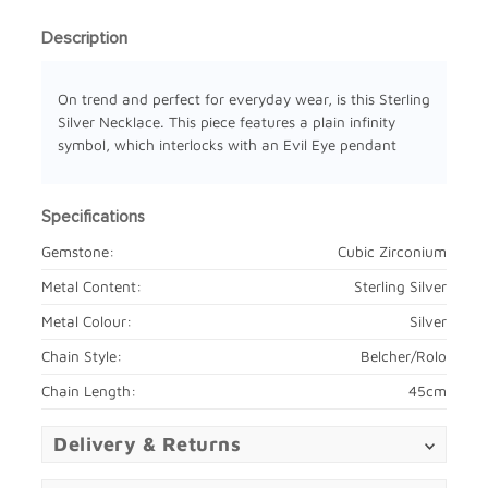
Description
On trend and perfect for everyday wear, is this Sterling
Silver Necklace. This piece features a plain infinity
symbol, which interlocks with an Evil Eye pendant
Specifications
Gemstone:
Cubic Zirconium
Metal Content:
Sterling Silver
Metal Colour:
Silver
Chain Style:
Belcher/Rolo
Chain Length:
45cm
Delivery & Returns