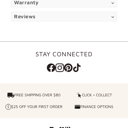
Warranty
Reviews
STAY CONNECTED
FREE SHIPPING OVER $80
FREE SHIPPING OVER $80
CLICK + COLLECT
CLICK
+
$25 OFF YOUR FIRST ORDER
FINANCE OPTIONS
$25
FINANCE
COLLECT
OFF
OPTIONS
YOUR
FIRST