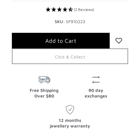
(2 Reviews)
SKU:
SF910223
Click & Collect
Free Shipping
90 day
Over $80
exchanges
12 months
jewellery warranty