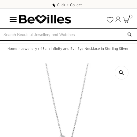
Click
Click + Collect
+
0
Collect
Home
›
Jewellery
›
45cm Infinity and Evil Eye Necklace in Sterling Silver
X
SALE
JEWELLERY
DIAMONDS
ENGAGEMENT
MEN'S
WATCHES